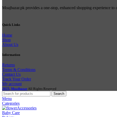
Moajbazar.pk provides a one-stop, enhanced shopping experience to con
Quick Links
Home
Shop
About Us
Information
Returns
Terms & Conditions
Contact Us
Track Your Order
My account
2025, Moajbazar
All Rights Reserved
Search
Menu
Categories
Accessories
Baby Care