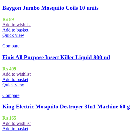
Baygon Jumbo Mosquito Coils 10 units
₨
89
Add to wishlist
Add to basket
Quick view
Compare
Finis All Purpose Insect Killer Liquid 800 ml
₨
499
Add to wishlist
Add to basket
Quick view
Compare
King Electric Mosquito Destroyer 3In1 Machine 60 g
₨
165
Add to wishlist
Add to basket