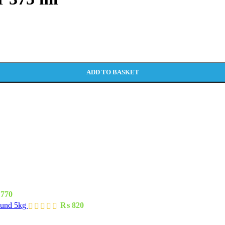
ADD TO BASKET
770
ound 5kg
₨
820