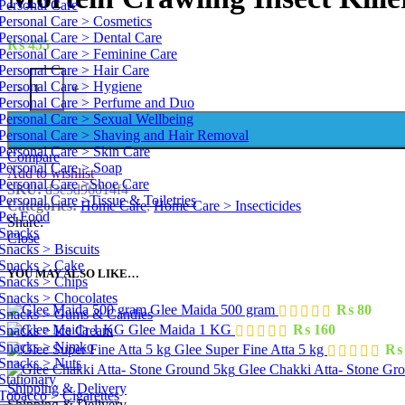
Personal Care
Personal Care > Cosmetics
Personal Care > Dental Care
₨
455
Personal Care > Feminine Care
Personal Care > Hair Care
Personal Care > Hygiene
-
+
Personal Care > Perfume and Duo
Personal Care > Sexual Wellbeing
Personal Care > Shaving and Hair Removal
Personal Care > Skin Care
Compare
Personal Care > Soap
Add to wishlist
Personal Care >Shoe Care
SKU:
d3e5d96014f4
Personal Care >Tissue & Toiletries
Categories:
Home Care
,
Home Care > Insecticides
Pet Food
Share:
Snacks
Close
Snacks > Biscuits
Snacks > Cake
YOU MAY ALSO LIKE…
Snacks > Chips
Snacks > Chocolates
Glee Maida 500 gram
₨
80
Snacks > Gums & Candies
Glee Maida 1 KG
₨
160
Snacks > Ice Cream
Snacks > Nimko
Glee Super Fine Atta 5 kg
₨
Snacks > Nuts
Glee Chakki Atta- Stone Gr
Stationary
Shipping & Delivery
Tobacco > Cigarettes
Shipping & Delivery