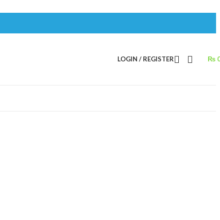
LOGIN / REGISTER
₨