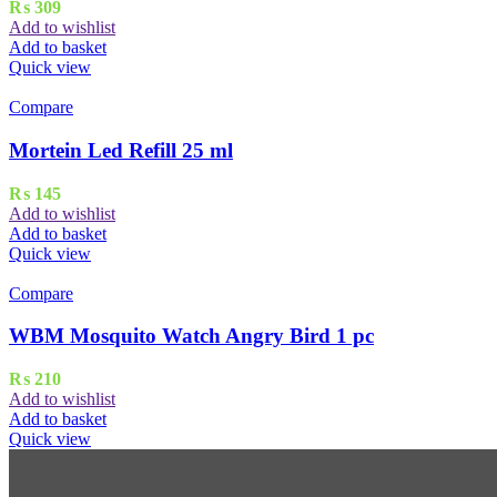
₨
309
Add to wishlist
Add to basket
Quick view
Compare
Mortein Led Refill 25 ml
₨
145
Add to wishlist
Add to basket
Quick view
Compare
WBM Mosquito Watch Angry Bird 1 pc
₨
210
Add to wishlist
Add to basket
Quick view