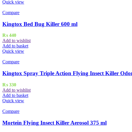
Quick view
Compare
Kingtox Bed Bug Killer 600 ml
₨
440
Add to wishlist
Add to basket
Quick view
Compare
Kingtox Spray Triple Action Flying Insect Killer Odo
₨
330
Add to wishlist
Add to basket
Quick view
Compare
Mortein Flying Insect Killer Aerosol 375 ml