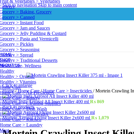
Fruit & Vegetables > Vegetables
Skip to navigation
Skip to main content
Grocery
Grocery > Baking, Grocery
Grocery > Canned
Grocery > Instant Food
Grocery > Jam and Sauces
Grocery > Jelly Pudding & Custard
Grocery > Pasta and Vermicelli
Grocery > Pickles
Grocery > Seasoning
HOME
Grocery > Spread
SHOP
Grocery > Traditional Desserts
ABOUT US
Health Care, Wellness
Healthy
Healthy > Organic
Healthy > Vitamins
Click to enlarge
Home Care
Home
/
Home Care
/
Home Care > Insecticides
/
Mortein Crawling In
Home Care > Air Fresheners
Home Care > Battery
Mortein Insta Aerosol All Insect Killer 400 ml
₨
869
Home Care > Cleaning Supplies
Back to products
Home Care > Dish Wash
Home Care > Insecticides
Mortein Aerosol Flying Insect Killer 2x600 ml
₨
1,079
Home Care > Kitchen
Home Care > Laundry
Meat
Mortein Crawling Insect Kille