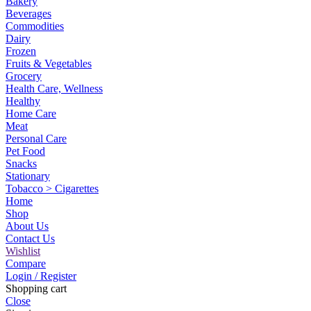
Bakery
Beverages
Commodities
Dairy
Frozen
Fruits & Vegetables
Grocery
Health Care, Wellness
Healthy
Home Care
Meat
Personal Care
Pet Food
Snacks
Stationary
Tobacco > Cigarettes
Home
Shop
About Us
Contact Us
Wishlist
Compare
Login / Register
Shopping cart
Close