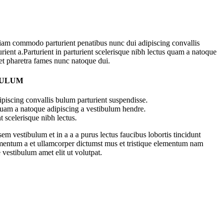
iam commodo parturient penatibus nunc dui adipiscing convallis
rient a.Parturient in parturient scelerisque nibh lectus quam a natoque
 et pharetra fames nunc natoque dui.
BULUM
piscing convallis bulum parturient suspendisse.
 quam a natoque adipiscing a vestibulum hendre.
t scelerisque nibh lectus.
m vestibulum et in a a a purus lectus faucibus lobortis tincidunt
imentum a et ullamcorper dictumst mus et tristique elementum nam
 vestibulum amet elit ut volutpat.