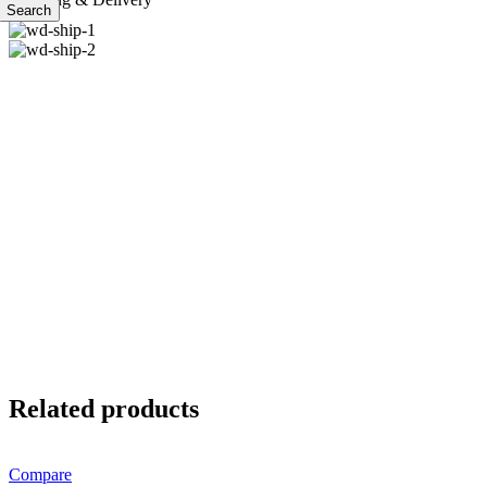
Search
Related products
Compare