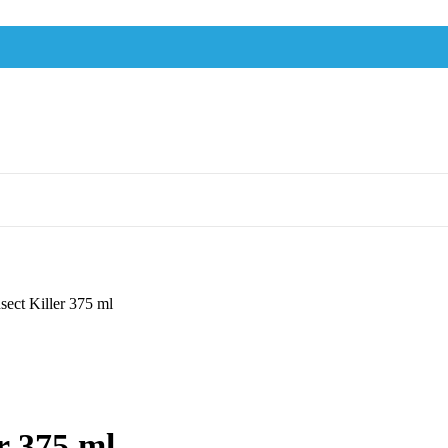
sect Killer 375 ml
r 375 ml