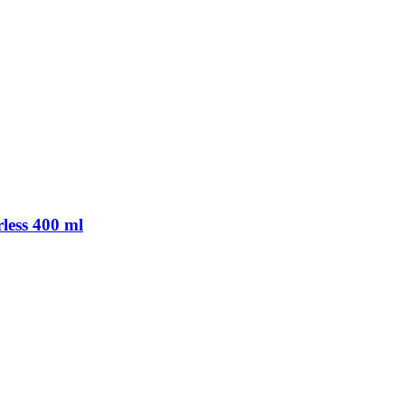
rless 400 ml