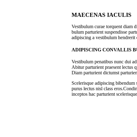
MAECENAS IACULIS
Vestibulum curae torquent diam d
bulum parturient suspendisse partu
adipiscing a vestibulum hendrerit
ADIPISCING CONVALLIS 
Vestibulum penatibus nunc dui adi
Abitur parturient praesent lectus
Diam parturient dictumst parturien
Scelerisque adipiscing bibendum se
purus lectus nisl class eros.Cond
inceptos hac parturient scelerisque