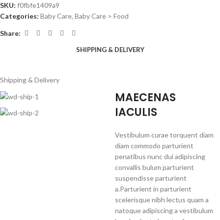
SKU:
f0fbfe1409a9
Categories:
Baby Care
,
Baby Care > Food
Share:
SHIPPING & DELIVERY
Shipping & Delivery
MAECENAS
IACULIS
Vestibulum curae torquent diam
diam commodo parturient
penatibus nunc dui adipiscing
convallis bulum parturient
suspendisse parturient
a.Parturient in parturient
scelerisque nibh lectus quam a
natoque adipiscing a vestibulum