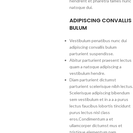
hendrerit et pharetra fames nunc
natoque dui.
ADIPISCING CONVALLIS
BULUM
Vestibulum penatibus nunc dui
adipiscing convallis bulum
parturient suspendisse.
Abitur parturient praesent lectus
quam a natoque adipiscing a
vestibulum hendre.
Diam parturient dictumst
parturient scelerisque nibh lectus.
Scelerisque adipiscing bibendum
sem vestibulum et in a a a purus
lectus faucibus lobortis tincidunt
purus lectus nisl class
eros.Condimentum a et
ullamcorper dictumst mus et
tristique elementum nam