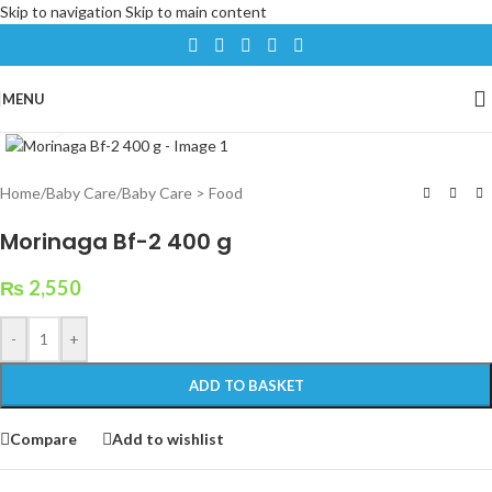
Skip to navigation
Skip to main content
MENU
Click to enlarge
Home
/
Baby Care
/
Baby Care > Food
Morinaga Bf-2 400 g
₨
2,550
-
+
ADD TO BASKET
Compare
Add to wishlist