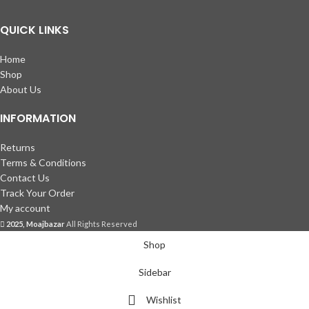
QUICK LINKS
Home
Shop
About Us
INFORMATION
Returns
Terms & Conditions
Contact Us
Track Your Order
My account
2025, Moajbazar
All Rights Reserved
Shop
Sidebar
Wishlist