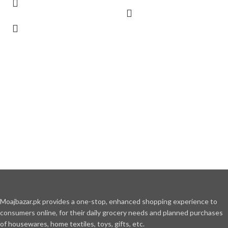
Moajbazar.pk provides a one-stop, enhanced shopping experience to
consumers online, for their daily grocery needs and planned purchases
of housewares, home textiles, toys, gifts, etc.