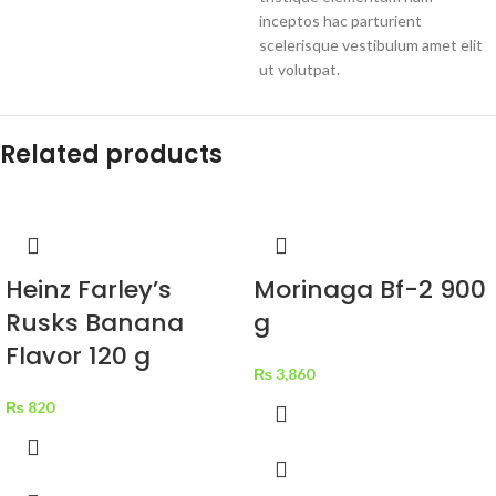
inceptos hac parturient
scelerisque vestibulum amet elit
ut volutpat.
Related products
Heinz Farley’s
Morinaga Bf-2 900
Rusks Banana
g
Flavor 120 g
₨
3,860
₨
820