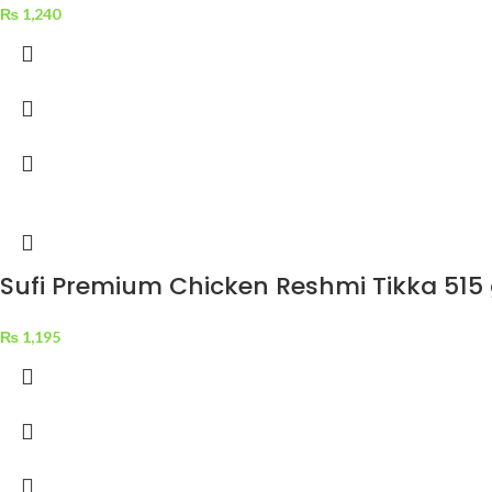
₨
1,240
Sufi Premium Chicken Reshmi Tikka 515
₨
1,195