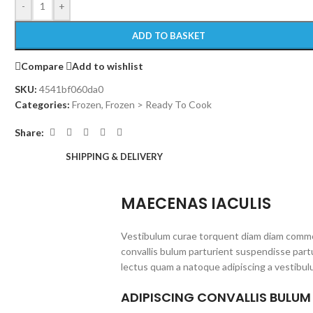
-
+
ADD TO BASKET
Compare
Add to wishlist
SKU:
4541bf060da0
Categories:
Frozen
,
Frozen > Ready To Cook
Share:
SHIPPING & DELIVERY
MAECENAS IACULIS
Vestibulum curae torquent diam diam commo
convallis bulum parturient suspendisse partu
lectus quam a natoque adipiscing a vestibul
ADIPISCING CONVALLIS BULUM