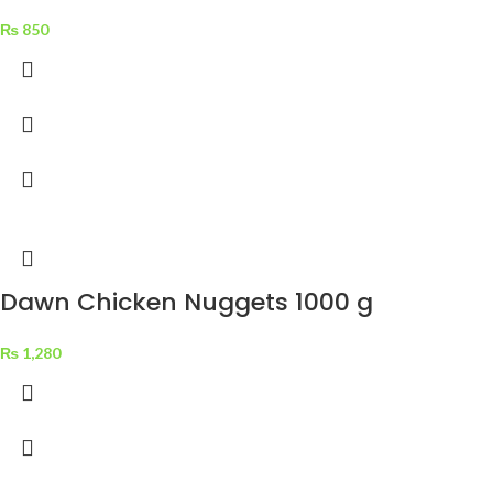
₨
850
Dawn Chicken Nuggets 1000 g
₨
1,280