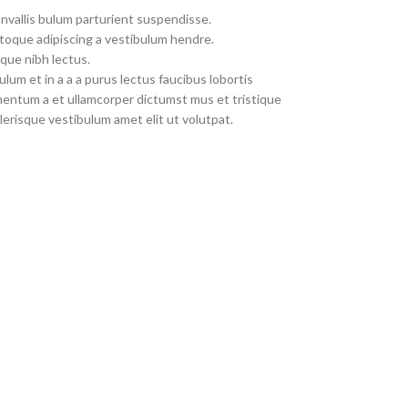
nvallis bulum parturient suspendisse.
toque adipiscing a vestibulum hendre.
que nibh lectus.
um et in a a a purus lectus faucibus lobortis
imentum a et ullamcorper dictumst mus et tristique
erisque vestibulum amet elit ut volutpat.