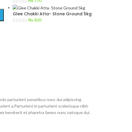
₨
770
Glee Chakki Atta- Stone Ground 5kg
₨
820
do parturient penatibus nunc dui adipiscing
rient a.Parturient in parturient scelerisque nibh
um hendrerit et pharetra fames nunc natoque dui.