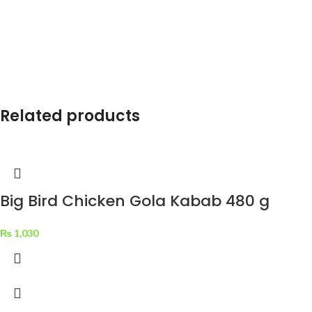
Related products
Big Bird Chicken Gola Kabab 480 g
₨
1,030