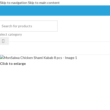
Skip to navigation
Skip to main content
elect category
Click to enlarge