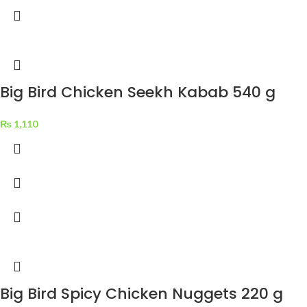
Big Bird Chicken Seekh Kabab 540 g
₨
1,110
Big Bird Spicy Chicken Nuggets 220 g