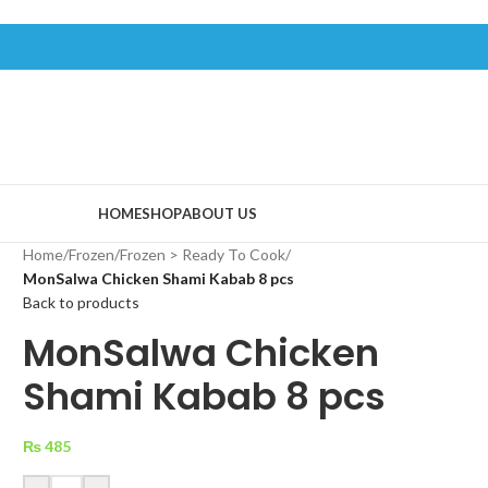
HOME
SHOP
ABOUT US
Home
/
Frozen
/
Frozen > Ready To Cook
/
MonSalwa Chicken Shami Kabab 8 pcs
Back to products
MonSalwa Chicken
Shami Kabab 8 pcs
₨
485