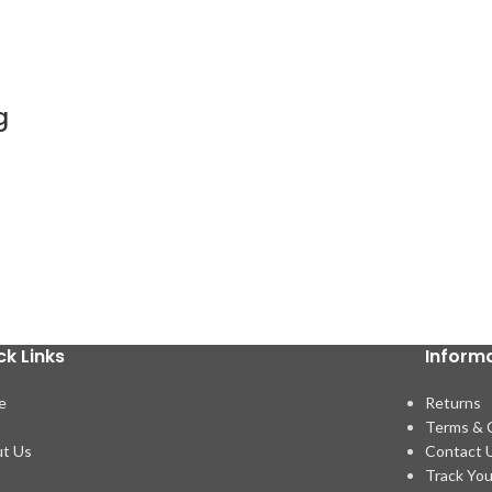
g
ck Links
Inform
e
Returns
p
Terms & 
t Us
Contact 
Track You