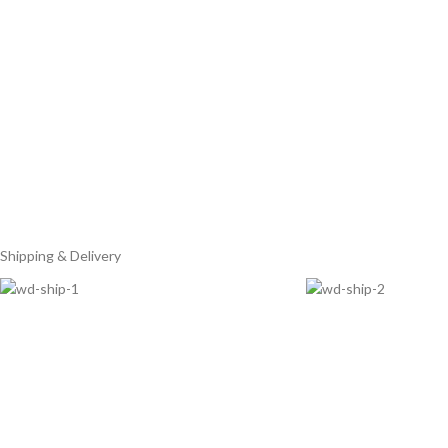
Shipping & Delivery