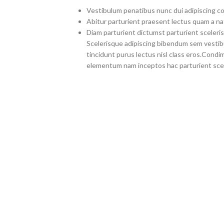
Vestibulum penatibus nunc dui adipiscing co
Abitur parturient praesent lectus quam a na
Diam parturient dictumst parturient sceleris
Scelerisque adipiscing bibendum sem vestibul
tincidunt purus lectus nisl class eros.Cond
elementum nam inceptos hac parturient scel