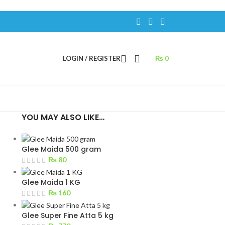
LOGIN / REGISTER
₨
0
YOU MAY ALSO LIKE…
Glee Maida 500 gram
₨
80
Glee Maida 1 KG
₨
160
Glee Super Fine Atta 5 kg