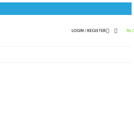
LOGIN / REGISTER
₨