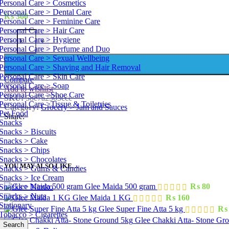
Personal Care > Cosmetics
Personal Care > Dental Care
₨
360
Personal Care > Feminine Care
Personal Care > Hair Care
Mitchell's Strawberry Jelly 450 g quantity
Personal Care > Hygiene
-
+
Personal Care > Perfume and Duo
Personal Care > Sexual Wellbeing
Personal Care > Shaving and Hair Removal
Personal Care > Skin Care
Compare
Personal Care > Soap
Add to wishlist
Personal Care >Shoe Care
SKU:
58e7a2503ccc
Personal Care >Tissue & Toiletries
Category:
Grocery > Jam and Sauces
Pet Food
Share:
Snacks
Snacks > Biscuits
Snacks > Cake
Snacks > Chips
Snacks > Chocolates
YOU MAY ALSO LIKE…
Snacks > Gums & Candies
Snacks > Ice Cream
Glee Maida 500 gram
₨
80
Snacks > Nimko
Snacks > Nuts
Glee Maida 1 KG
₨
160
Stationary
Glee Super Fine Atta 5 kg
₨
Tobacco > Cigarettes
Glee Chakki Atta- Stone Gr
Search