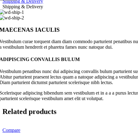
Shipping & Delivery
Shipping & Delivery
MAECENAS IACULIS
Vestibulum curae torquent diam diam commodo parturient penatibus nunc 
a vestibulum hendrerit et pharetra fames nunc natoque dui.
ADIPISCING CONVALLIS BULUM
Vestibulum penatibus nunc dui adipiscing convallis bulum parturient su
Abitur parturient praesent lectus quam a natoque adipiscing a vestibul
Diam parturient dictumst parturient scelerisque nibh lectus.
Scelerisque adipiscing bibendum sem vestibulum et in a a a purus lectus
parturient scelerisque vestibulum amet elit ut volutpat.
Related products
Compare