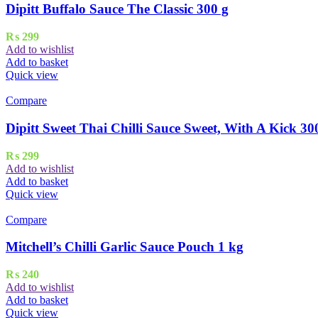
Dipitt Buffalo Sauce The Classic 300 g
₨
299
Add to wishlist
Add to basket
Quick view
Compare
Dipitt Sweet Thai Chilli Sauce Sweet, With A Kick 30
₨
299
Add to wishlist
Add to basket
Quick view
Compare
Mitchell’s Chilli Garlic Sauce Pouch 1 kg
₨
240
Add to wishlist
Add to basket
Quick view