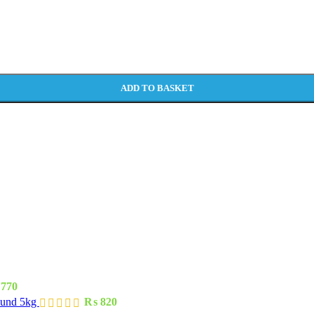
ADD TO BASKET
770
ound 5kg
₨
820