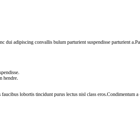
dui adipiscing convallis bulum parturient suspendisse parturient a.Part
spendisse.
um hendre.
 faucibus lobortis tincidunt purus lectus nisl class eros.Condimentum 