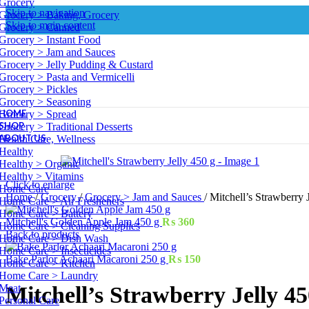
Grocery
Skip to navigation
Grocery > Baking, Grocery
Skip to main content
Grocery > Canned
Grocery > Instant Food
Grocery > Jam and Sauces
Grocery > Jelly Pudding & Custard
Grocery > Pasta and Vermicelli
Grocery > Pickles
Grocery > Seasoning
HOME
Grocery > Spread
SHOP
Grocery > Traditional Desserts
ABOUT US
Health Care, Wellness
Healthy
Healthy > Organic
Healthy > Vitamins
Click to enlarge
Home Care
Home
/
Grocery
/
Grocery > Jam and Sauces
/
Mitchell’s Strawberry 
Home Care > Air Fresheners
Home Care > Battery
Mitchell's Golden Apple Jam 450 g
₨
360
Home Care > Cleaning Supplies
Back to products
Home Care > Dish Wash
Home Care > Insecticides
Bake Parlor Achaari Macaroni 250 g
₨
150
Home Care > Kitchen
Home Care > Laundry
Meat
Mitchell’s Strawberry Jelly 45
Personal Care