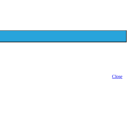
Close