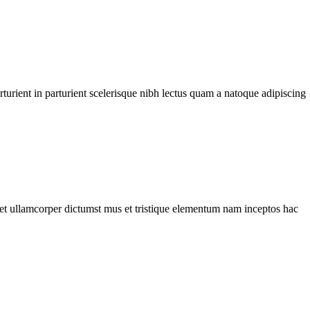
urient in parturient scelerisque nibh lectus quam a natoque adipiscing
a et ullamcorper dictumst mus et tristique elementum nam inceptos hac