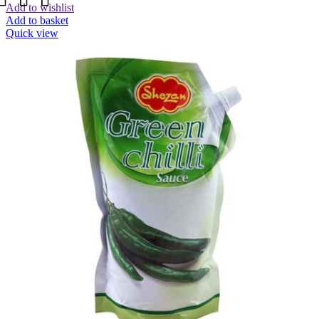
Add to wishlist
Add to basket
Quick view