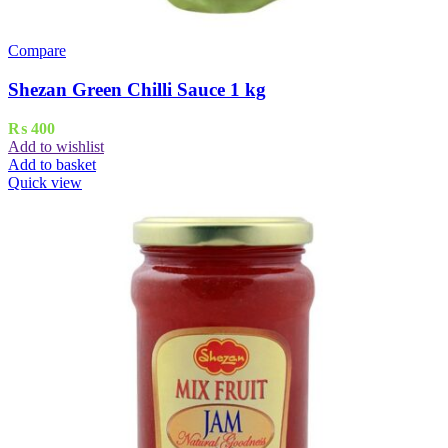
Compare
Shezan Green Chilli Sauce 1 kg
₨
400
Add to wishlist
Add to basket
Quick view