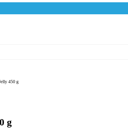
Jelly 450 g
0 g