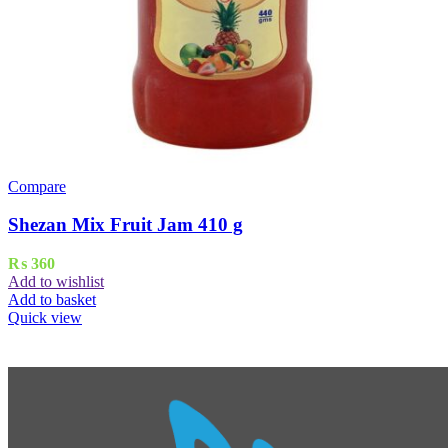
Compare
Shezan Mix Fruit Jam 410 g
₨
360
Add to wishlist
Add to basket
Quick view