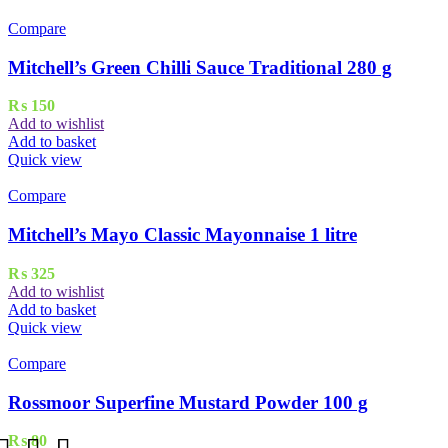
Compare
Mitchell’s Green Chilli Sauce Traditional 280 g
₨
150
Add to wishlist
Add to basket
Quick view
Compare
Mitchell’s Mayo Classic Mayonnaise 1 litre
₨
325
Add to wishlist
Add to basket
Quick view
Compare
Rossmoor Superfine Mustard Powder 100 g
₨
80