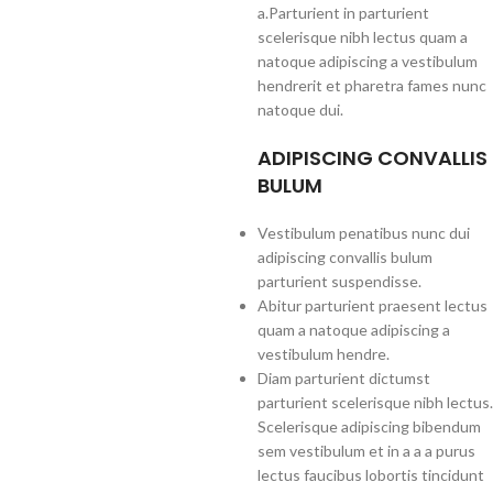
a.Parturient in parturient
scelerisque nibh lectus quam a
natoque adipiscing a vestibulum
hendrerit et pharetra fames nunc
natoque dui.
ADIPISCING CONVALLIS
BULUM
Vestibulum penatibus nunc dui
adipiscing convallis bulum
parturient suspendisse.
Abitur parturient praesent lectus
quam a natoque adipiscing a
vestibulum hendre.
Diam parturient dictumst
parturient scelerisque nibh lectus.
Scelerisque adipiscing bibendum
sem vestibulum et in a a a purus
lectus faucibus lobortis tincidunt