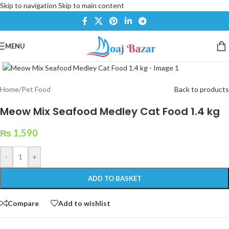
Skip to navigation
Skip to main content
MENU
Click to enlarge
Home
/
Pet Food
Back to products
Meow Mix Seafood Medley Cat Food 1.4 kg
₨
1,590
-
+
ADD TO BASKET
Compare
Add to wishlist