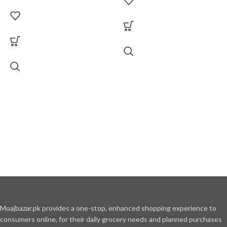
Moajbazar.pk provides a one-stop, enhanced shopping experience to
consumers online, for their daily grocery needs and planned purchases