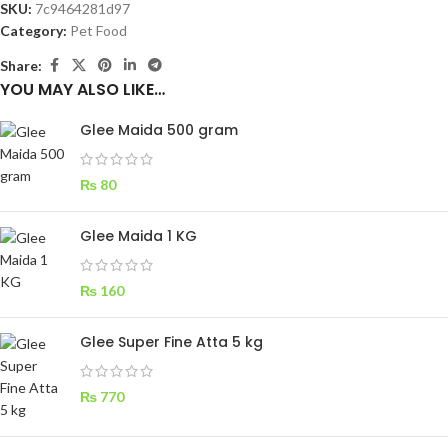
SKU:
7c9464281d97
Category:
Pet Food
Share:
YOU MAY ALSO LIKE…
Glee Maida 500 gram
₨
80
Glee Maida 1 KG
₨
160
Glee Super Fine Atta 5 kg
₨
770