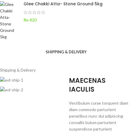
Glee Chakki Atta- Stone Ground 5kg
₨
820
SHIPPING & DELIVERY
Shipping & Delivery
MAECENAS
IACULIS
Vestibulum curae torquent diam
diam commodo parturient
penatibus nunc dui adipiscing
convallis bulum parturient
suspendisse parturient