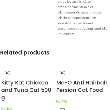
purus lectus nisl class
eros.Condimentum a et
ullamcorper dictumst mus et
tristique elementum nam
inceptos hac parturient
scelerisque vestibulum amet elit
ut volutpat.
Related products
Kitty Kat Chicken
Me-O Anti Hairball
and Tuna Cat 500
Persian Cat Food
g
₨
770
₨
465