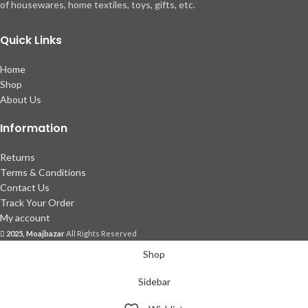
of housewares, home textiles, toys, gifts, etc.
Quick Links
Home
Shop
About Us
Information
Returns
Terms & Conditions
Contact Us
Track Your Order
My account
2025, Moajbazar
All Rights Reserved
Shop
Sidebar