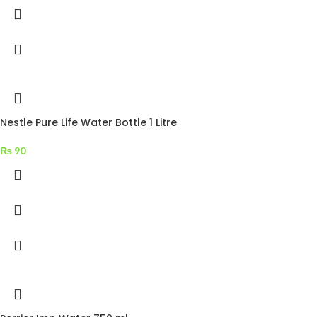
Nestle Pure Life Water Bottle 1 Litre
₨
90