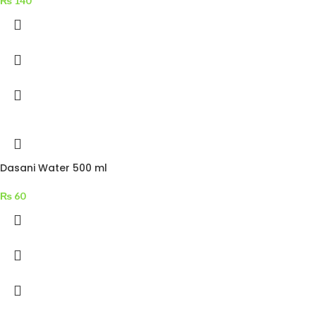
₨
140
Dasani Water 500 ml
₨
60