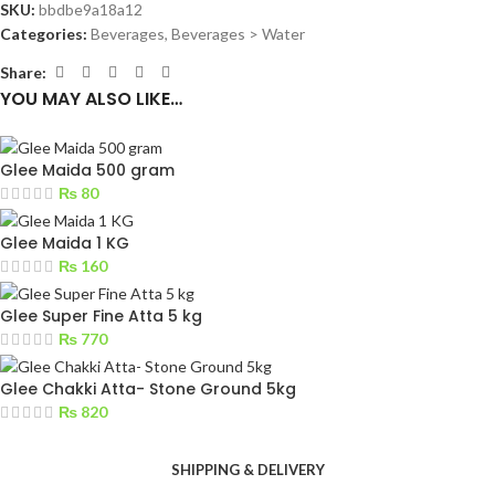
SKU:
bbdbe9a18a12
Categories:
Beverages
,
Beverages > Water
Share:
YOU MAY ALSO LIKE…
Glee Maida 500 gram
₨
80
Glee Maida 1 KG
₨
160
Glee Super Fine Atta 5 kg
₨
770
Glee Chakki Atta- Stone Ground 5kg
₨
820
SHIPPING & DELIVERY