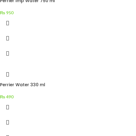
Perrier Imp Water 750 ml
₨
950
Perrier Water 330 ml
₨
490