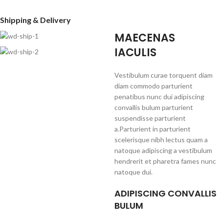
Shipping & Delivery
MAECENAS
IACULIS
Vestibulum curae torquent diam
diam commodo parturient
penatibus nunc dui adipiscing
convallis bulum parturient
suspendisse parturient
a.Parturient in parturient
scelerisque nibh lectus quam a
natoque adipiscing a vestibulum
hendrerit et pharetra fames nunc
natoque dui.
ADIPISCING CONVALLIS
BULUM