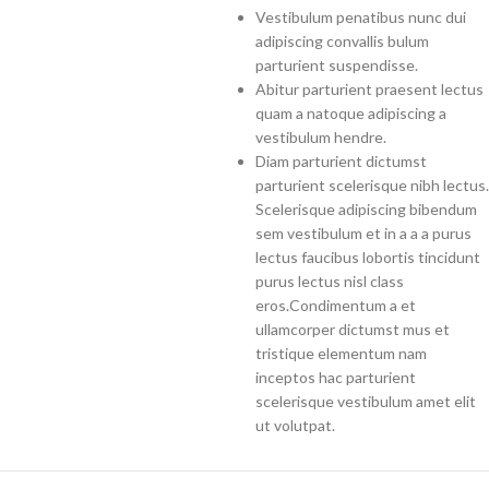
Vestibulum penatibus nunc dui
adipiscing convallis bulum
parturient suspendisse.
Abitur parturient praesent lectus
quam a natoque adipiscing a
vestibulum hendre.
Diam parturient dictumst
parturient scelerisque nibh lectus.
Scelerisque adipiscing bibendum
sem vestibulum et in a a a purus
lectus faucibus lobortis tincidunt
purus lectus nisl class
eros.Condimentum a et
ullamcorper dictumst mus et
tristique elementum nam
inceptos hac parturient
scelerisque vestibulum amet elit
ut volutpat.