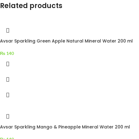
Related products
Avsar Sparkling Green Apple Natural Mineral Water 200 ml
₨
140
Avsar Sparkling Mango & Pineapple Mineral Water 200 ml