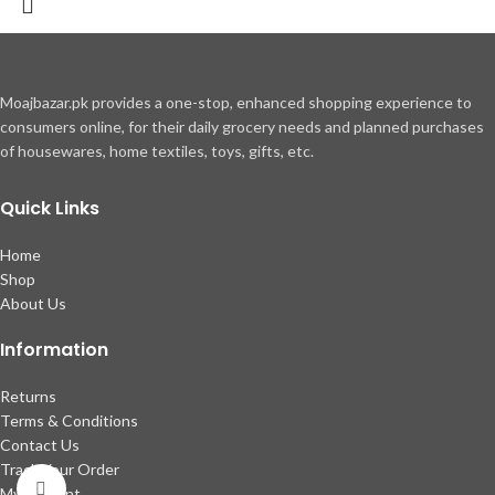
Moajbazar.pk provides a one-stop, enhanced shopping experience to
consumers online, for their daily grocery needs and planned purchases
of housewares, home textiles, toys, gifts, etc.
Quick Links
Home
Shop
About Us
Information
Returns
Terms & Conditions
Contact Us
Track Your Order
Click to enlarge
My account