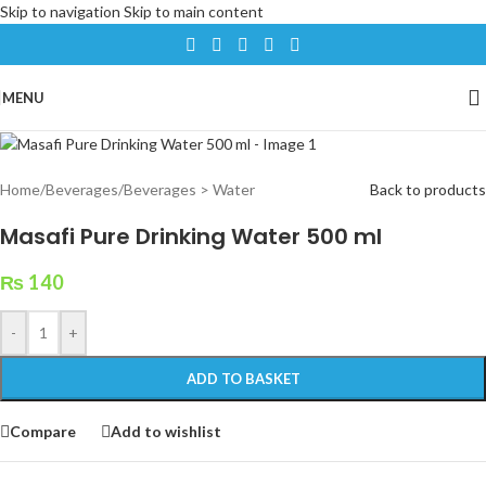
Skip to navigation
Skip to main content
MENU
Home
/
Beverages
/
Beverages > Water
Back to products
Masafi Pure Drinking Water 500 ml
₨
140
-
+
ADD TO BASKET
Compare
Add to wishlist