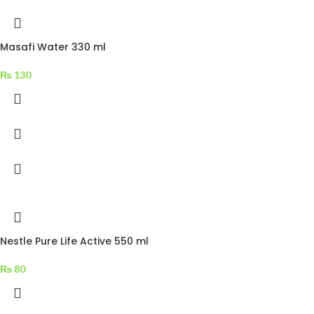
Masafi Water 330 ml
₨
130
Nestle Pure Life Active 550 ml
₨
80