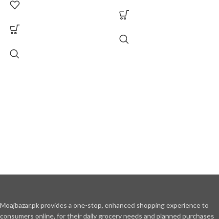
Moajbazar.pk provides a one-stop, enhanced shopping experience to
consumers online, for their daily grocery needs and planned purchases