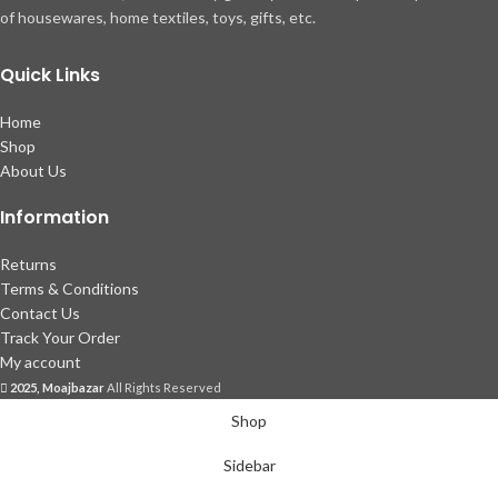
of housewares, home textiles, toys, gifts, etc.
Quick Links
Home
Shop
About Us
Information
Returns
Terms & Conditions
Contact Us
Track Your Order
My account
2025, Moajbazar
All Rights Reserved
Shop
Sidebar