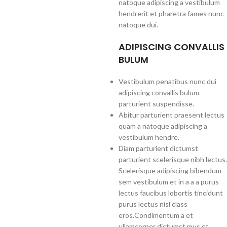
natoque adipiscing a vestibulum
hendrerit et pharetra fames nunc
natoque dui.
ADIPISCING CONVALLIS
BULUM
Vestibulum penatibus nunc dui
adipiscing convallis bulum
parturient suspendisse.
Abitur parturient praesent lectus
quam a natoque adipiscing a
vestibulum hendre.
Diam parturient dictumst
parturient scelerisque nibh lectus.
Scelerisque adipiscing bibendum
sem vestibulum et in a a a purus
lectus faucibus lobortis tincidunt
purus lectus nisl class
eros.Condimentum a et
ullamcorper dictumst mus et