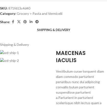
SKU:
871f613c4d40
Category:
Grocery > Pasta and Vermicelli
Share:
SHIPPING & DELIVERY
Shipping & Delivery
MAECENAS
IACULIS
Vestibulum curae torquent diam
diam commodo parturient
penatibus nunc dui adipiscing
convallis bulum parturient
suspendisse parturient
a.Parturient in parturient
scelerisque nibh lectus quam a