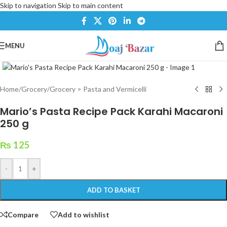
Skip to navigation
Skip to main content
MENU
Click to enlarge
Home
/
Grocery
/
Grocery > Pasta and Vermicelli
Mario’s Pasta Recipe Pack Karahi Macaroni
250 g
₨
125
-
+
ADD TO BASKET
Compare
Add to wishlist