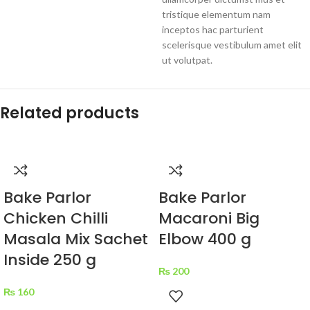
tristique elementum nam
inceptos hac parturient
scelerisque vestibulum amet elit
ut volutpat.
Related products
Bake Parlor
Bake Parlor
Chicken Chilli
Macaroni Big
Masala Mix Sachet
Elbow 400 g
Inside 250 g
₨
200
₨
160