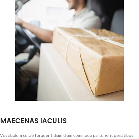
MAECENAS IACULIS
Vestibulum curae torquent diam diam commodo parturient penatibus