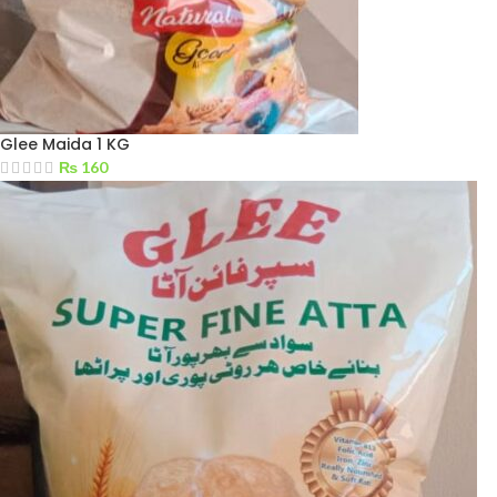
Glee Maida 1 KG
₨
160