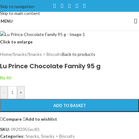
Skip to navigation
Skip to main content
MENU
Click to enlarge
Home
/
Snacks
/
Snacks > Biscuits
Back to products
Lu Prince Chocolate Family 95 g
₨
40
-
+
ADD TO BASKET
Compare
Add to wishlist
SKU:
092f2055ec83
Categories:
Snacks
,
Snacks > Biscuits