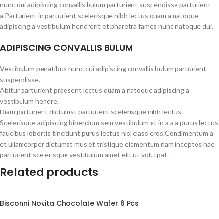
nunc dui adipiscing convallis bulum parturient suspendisse parturient
a.Parturient in parturient scelerisque nibh lectus quam a natoque
adipiscing a vestibulum hendrerit et pharetra fames nunc natoque dui.
ADIPISCING CONVALLIS BULUM
Vestibulum penatibus nunc dui adipiscing convallis bulum parturient
suspendisse.
Abitur parturient praesent lectus quam a natoque adipiscing a
vestibulum hendre.
Diam parturient dictumst parturient scelerisque nibh lectus.
Scelerisque adipiscing bibendum sem vestibulum et in a a a purus lectus
faucibus lobortis tincidunt purus lectus nisl class eros.Condimentum a
et ullamcorper dictumst mus et tristique elementum nam inceptos hac
parturient scelerisque vestibulum amet elit ut volutpat.
Related products
Bisconni Novita Chocolate Wafer 6 Pcs