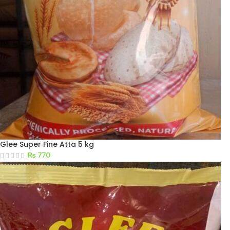
Glee Super Fine Atta 5 kg
₨
770