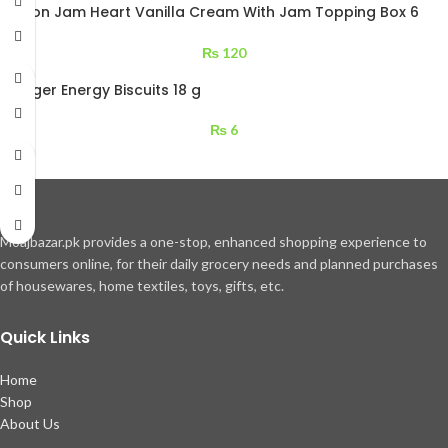
Kolson Jam Heart Vanilla Cream With Jam Topping Box 6
pcs
₨
120
LU Tiger Energy Biscuits 18 g
₨
6
Moajbazar.pk provides a one-stop, enhanced shopping experience to
consumers online, for their daily grocery needs and planned purchases
of housewares, home textiles, toys, gifts, etc.
Quick Links
Home
Shop
About Us