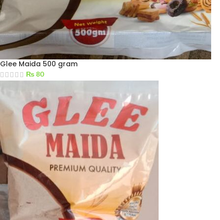
Glee Maida 500 gram
₨
80