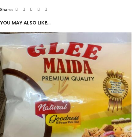
Share:
YOU MAY ALSO LIKE…