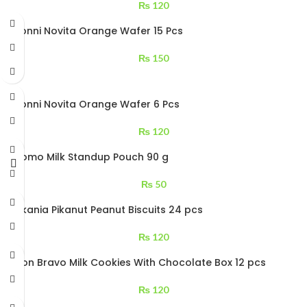
₨
120
Bisconni Novita Orange Wafer 15 Pcs
₨
150
Bisconni Novita Orange Wafer 6 Pcs
₨
120
Cocomo Milk Standup Pouch 90 g
₨
50
Cookania Pikanut Peanut Biscuits 24 pcs
₨
120
Kolson Bravo Milk Cookies With Chocolate Box 12 pcs
₨
120