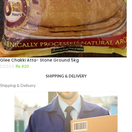
Glee Chakki Atta- Stone Ground 5kg
₨
820
SHIPPING & DELIVERY
Shipping & Delivery