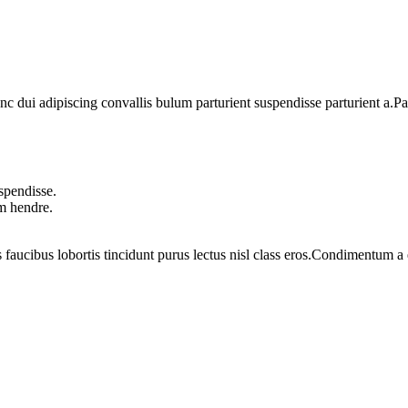
dui adipiscing convallis bulum parturient suspendisse parturient a.Part
spendisse.
um hendre.
 faucibus lobortis tincidunt purus lectus nisl class eros.Condimentum 