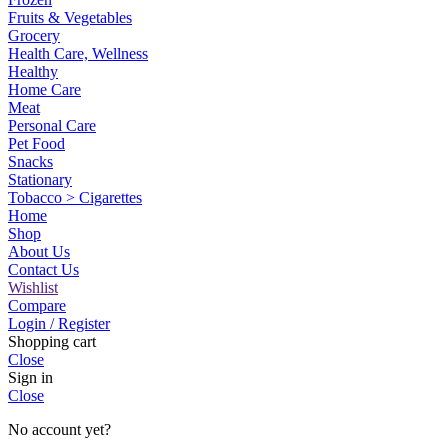
Fruits & Vegetables
Grocery
Health Care, Wellness
Healthy
Home Care
Meat
Personal Care
Pet Food
Snacks
Stationary
Tobacco > Cigarettes
Home
Shop
About Us
Contact Us
Wishlist
Compare
Login / Register
Shopping cart
Close
Sign in
Close
No account yet?