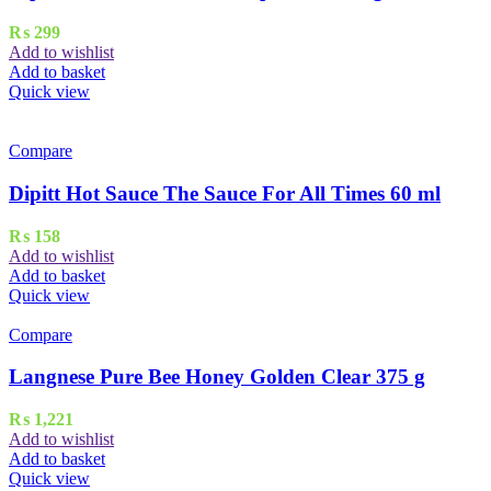
₨
299
Add to wishlist
Add to basket
Quick view
Compare
Dipitt Hot Sauce The Sauce For All Times 60 ml
₨
158
Add to wishlist
Add to basket
Quick view
Compare
Langnese Pure Bee Honey Golden Clear 375 g
₨
1,221
Add to wishlist
Add to basket
Quick view