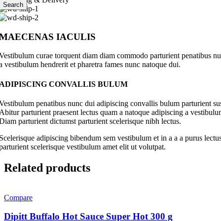
Search
MAECENAS IACULIS
Vestibulum curae torquent diam diam commodo parturient penatibus nunc 
a vestibulum hendrerit et pharetra fames nunc natoque dui.
ADIPISCING CONVALLIS BULUM
Vestibulum penatibus nunc dui adipiscing convallis bulum parturient su
Abitur parturient praesent lectus quam a natoque adipiscing a vestibul
Diam parturient dictumst parturient scelerisque nibh lectus.
Scelerisque adipiscing bibendum sem vestibulum et in a a a purus lectus
parturient scelerisque vestibulum amet elit ut volutpat.
Related products
Compare
Dipitt Buffalo Hot Sauce Super Hot 300 g