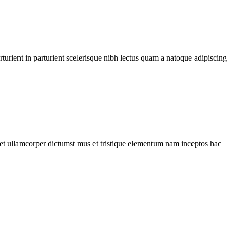
urient in parturient scelerisque nibh lectus quam a natoque adipiscing
a et ullamcorper dictumst mus et tristique elementum nam inceptos hac