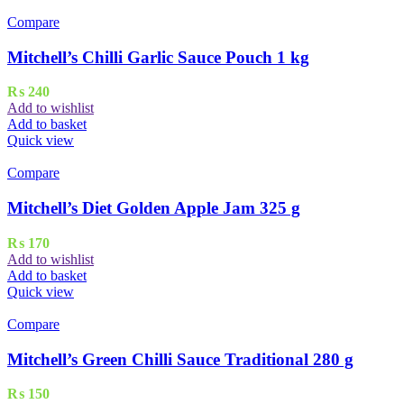
Compare
Mitchell’s Chilli Garlic Sauce Pouch 1 kg
₨
240
Add to wishlist
Add to basket
Quick view
Compare
Mitchell’s Diet Golden Apple Jam 325 g
₨
170
Add to wishlist
Add to basket
Quick view
Compare
Mitchell’s Green Chilli Sauce Traditional 280 g
₨
150