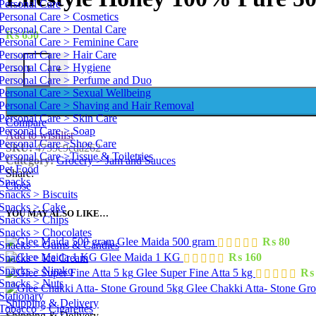
Personal Care
Personal Care > Cosmetics
Personal Care > Dental Care
₨
650
Personal Care > Feminine Care
Personal Care > Hair Care
Lifestyle Honey 100% Pure 500 g quantity
Personal Care > Hygiene
-
+
Personal Care > Perfume and Duo
Personal Care > Sexual Wellbeing
Personal Care > Shaving and Hair Removal
Personal Care > Skin Care
Compare
Personal Care > Soap
Add to wishlist
Personal Care >Shoe Care
SKU:
4759c9cda262
Personal Care >Tissue & Toiletries
Category:
Grocery > Jam and Sauces
Pet Food
Share:
Snacks
Close
Snacks > Biscuits
Snacks > Cake
YOU MAY ALSO LIKE…
Snacks > Chips
Snacks > Chocolates
Glee Maida 500 gram
₨
80
Snacks > Gums & Candies
Glee Maida 1 KG
₨
160
Snacks > Ice Cream
Snacks > Nimko
Glee Super Fine Atta 5 kg
₨
Snacks > Nuts
Glee Chakki Atta- Stone Gr
Stationary
Shipping & Delivery
Tobacco > Cigarettes
Shipping & Delivery