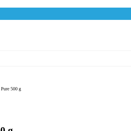
 Pure 500 g
0 g