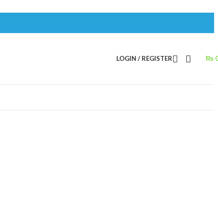
LOGIN / REGISTER
₨