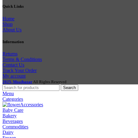
Quick Links
Home
Shop
About Us
Information
Returns
Terms & Conditions
Contact Us
Track Your Order
My account
2025, Moajbazar
All Rights Reserved
Search
Menu
Categories
Accessories
Baby Care
Bakery
Beverages
Commodities
Dairy
Frozen