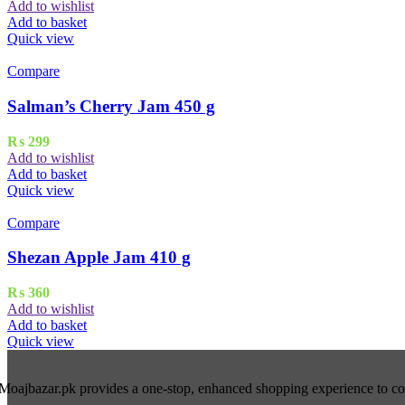
Add to wishlist
Add to basket
Quick view
Compare
Salman’s Cherry Jam 450 g
₨
299
Add to wishlist
Add to basket
Quick view
Compare
Shezan Apple Jam 410 g
₨
360
Add to wishlist
Add to basket
Quick view
Moajbazar.pk provides a one-stop, enhanced shopping experience to cons