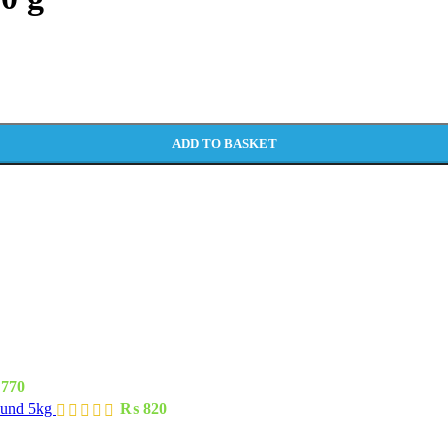
ADD TO BASKET
770
ound 5kg
₨
820