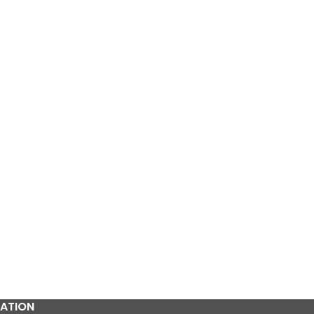
Pcs
₨
120
ATION