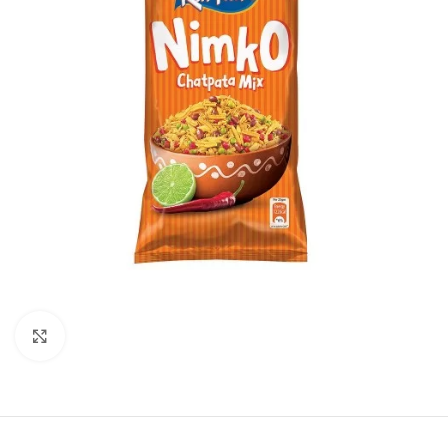
Click to enlarge