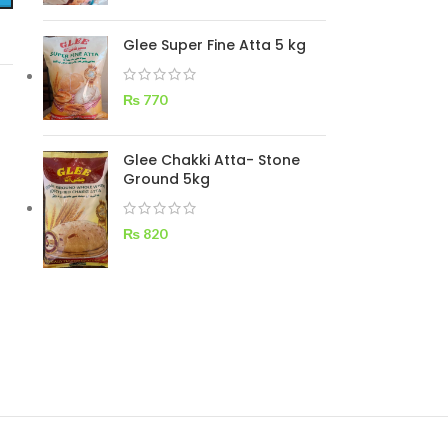
Glee Super Fine Atta 5 kg
₨
770
Glee Chakki Atta- Stone
Ground 5kg
₨
820