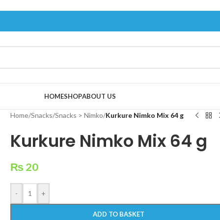
HOME
SHOP
ABOUT US
Home
/
Snacks
/
Snacks > Nimko
/
Kurkure Nimko Mix 64 g
Kurkure Nimko Mix 64 g
₨
20
-
+
ADD TO BASKET