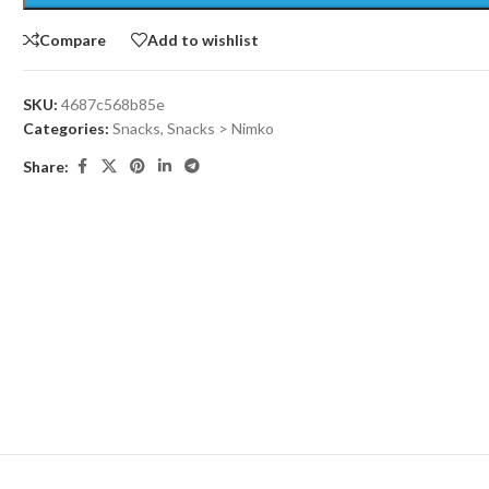
Compare
Add to wishlist
SKU:
4687c568b85e
Categories:
Snacks
,
Snacks > Nimko
Share: