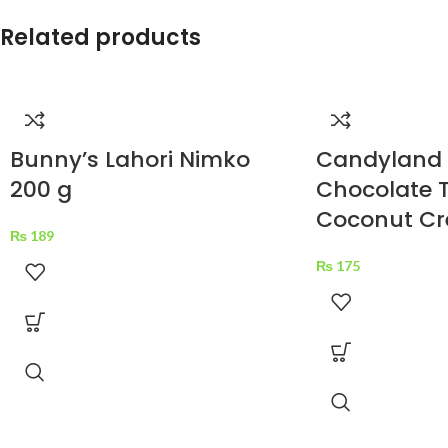
Related products
Bunny’s Lahori Nimko
Candyland
200 g
Chocolate T
Coconut Cr
₨
189
₨
175