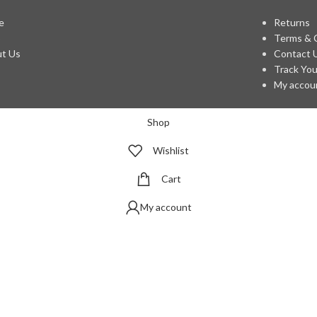
e
Returns
p
Terms & 
t Us
Contact 
Track You
My accou
Shop
Wishlist
Cart
My account