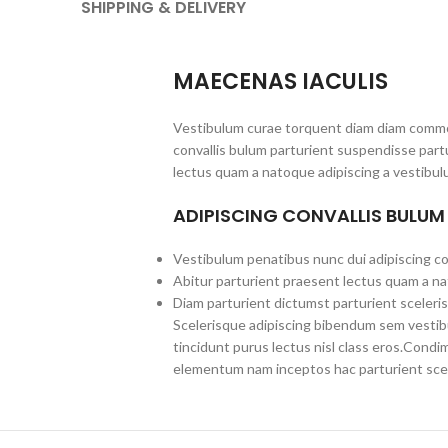
SHIPPING & DELIVERY
MAECENAS IACULIS
Vestibulum curae torquent diam diam commo
convallis bulum parturient suspendisse partu
lectus quam a natoque adipiscing a vestibul
ADIPISCING CONVALLIS BULUM
Vestibulum penatibus nunc dui adipiscing co
Abitur parturient praesent lectus quam a na
Diam parturient dictumst parturient sceleris
Scelerisque adipiscing bibendum sem vestibul
tincidunt purus lectus nisl class eros.Cond
elementum nam inceptos hac parturient scel