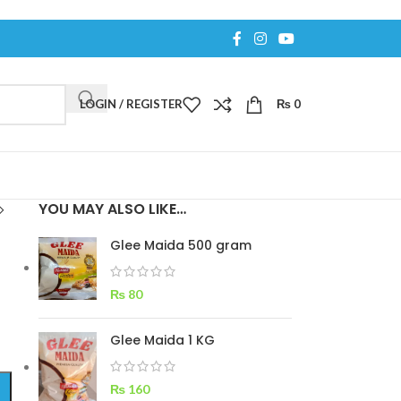
LOGIN / REGISTER
₨
0
YOU MAY ALSO LIKE…
Glee Maida 500 gram
₨
80
Glee Maida 1 KG
₨
160