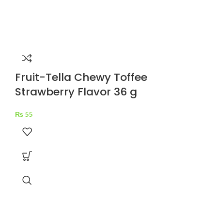
Fruit-Tella Chewy Toffee
Strawberry Flavor 36 g
₨
55
Hilal Jigg