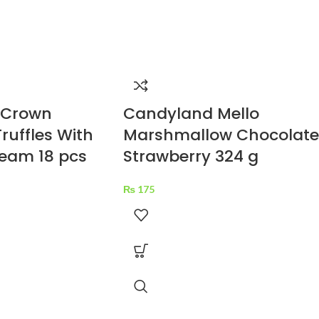
 Crown
Candyland Mello
ruffles With
Marshmallow Chocolate
eam 18 pcs
Strawberry 324 g
₨
175