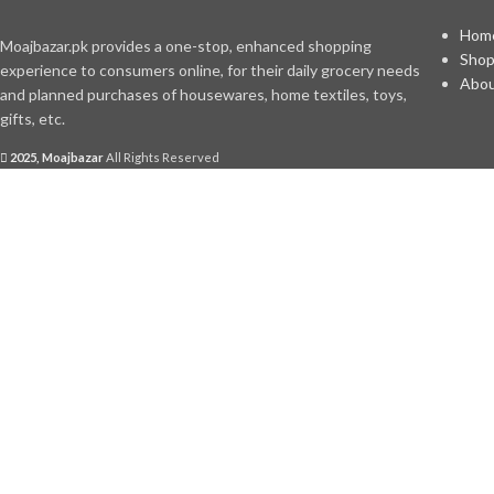
Hom
Moajbazar.pk provides a one-stop, enhanced shopping
Sho
experience to consumers online, for their daily grocery needs
Abou
and planned purchases of housewares, home textiles, toys,
gifts, etc.
2025, Moajbazar
All Rights Reserved