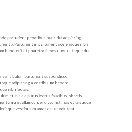
do parturient penatibus nunc dui adipiscing
rient a.Parturient in parturient scelerisque nibh
um hendrerit et pharetra fames nunc natoque dui.
nvallis bulum parturient suspendisse.
toque adipiscing a vestibulum hendre.
que nibh lectus.
um et in a a a purus lectus faucibus lobortis
imentum a et ullamcorper dictumst mus et tristique
erisque vestibulum amet elit ut volutpat.