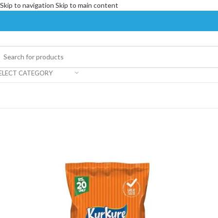
Skip to navigation
Skip to main content
ELECT CATEGORY