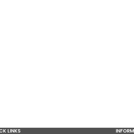
CK LINKS
INFORM