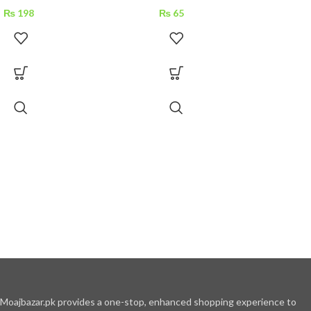
₨
198
₨
65
Moajbazar.pk provides a one-stop, enhanced shopping experience to