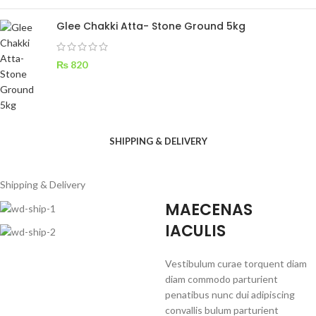
Glee Chakki Atta- Stone Ground 5kg
₨
820
SHIPPING & DELIVERY
Shipping & Delivery
MAECENAS
IACULIS
Vestibulum curae torquent diam
diam commodo parturient
penatibus nunc dui adipiscing
convallis bulum parturient