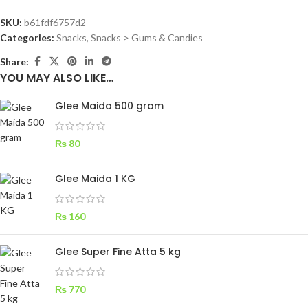
SKU:
b61fdf6757d2
Categories:
Snacks
,
Snacks > Gums & Candies
Share:
YOU MAY ALSO LIKE…
Glee Maida 500 gram
₨
80
Glee Maida 1 KG
₨
160
Glee Super Fine Atta 5 kg
₨
770