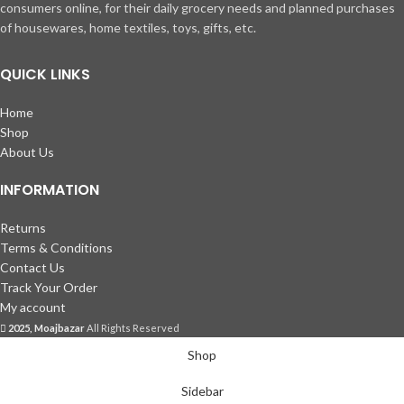
consumers online, for their daily grocery needs and planned purchases
of housewares, home textiles, toys, gifts, etc.
QUICK LINKS
Home
Shop
About Us
INFORMATION
Returns
Terms & Conditions
Contact Us
Track Your Order
My account
2025, Moajbazar
All Rights Reserved
Shop
Sidebar