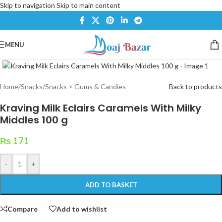
Skip to navigation
Skip to main content
MENU
Click to enlarge
Home
/
Snacks
/
Snacks > Gums & Candies
Back to products
Kraving Milk Eclairs Caramels With Milky
Middles 100 g
₨
171
-
+
ADD TO BASKET
Compare
Add to wishlist