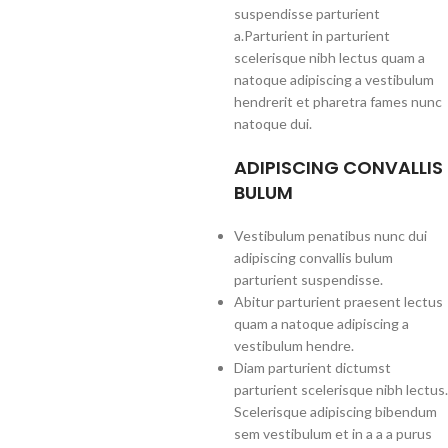
suspendisse parturient
a.Parturient in parturient
scelerisque nibh lectus quam a
natoque adipiscing a vestibulum
hendrerit et pharetra fames nunc
natoque dui.
ADIPISCING CONVALLIS
BULUM
Vestibulum penatibus nunc dui
adipiscing convallis bulum
parturient suspendisse.
Abitur parturient praesent lectus
quam a natoque adipiscing a
vestibulum hendre.
Diam parturient dictumst
parturient scelerisque nibh lectus.
Scelerisque adipiscing bibendum
sem vestibulum et in a a a purus