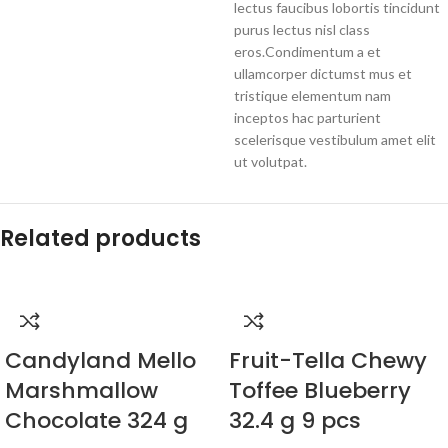
lectus faucibus lobortis tincidunt
purus lectus nisl class
eros.Condimentum a et
ullamcorper dictumst mus et
tristique elementum nam
inceptos hac parturient
scelerisque vestibulum amet elit
ut volutpat.
Related products
Candyland Mello
Fruit-Tella Chewy
Marshmallow
Toffee Blueberry
Chocolate 324 g
32.4 g 9 pcs