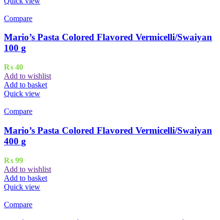
Quick view
Compare
Mario’s Pasta Colored Flavored Vermicelli/Swaiyan
100 g
₨
40
Add to wishlist
Add to basket
Quick view
Compare
Mario’s Pasta Colored Flavored Vermicelli/Swaiyan
400 g
₨
99
Add to wishlist
Add to basket
Quick view
Compare