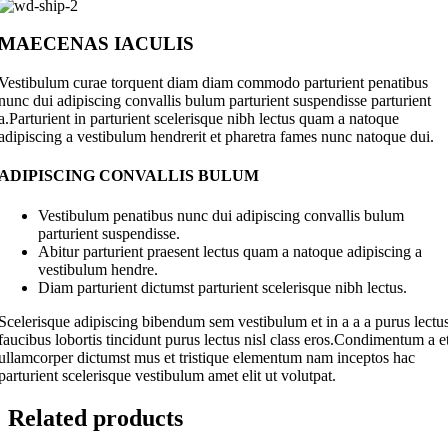
MAECENAS IACULIS
Vestibulum curae torquent diam diam commodo parturient penatibus
nunc dui adipiscing convallis bulum parturient suspendisse parturient
a.Parturient in parturient scelerisque nibh lectus quam a natoque
adipiscing a vestibulum hendrerit et pharetra fames nunc natoque dui.
ADIPISCING CONVALLIS BULUM
Vestibulum penatibus nunc dui adipiscing convallis bulum
parturient suspendisse.
Abitur parturient praesent lectus quam a natoque adipiscing a
vestibulum hendre.
Diam parturient dictumst parturient scelerisque nibh lectus.
Scelerisque adipiscing bibendum sem vestibulum et in a a a purus lectu
faucibus lobortis tincidunt purus lectus nisl class eros.Condimentum a e
ullamcorper dictumst mus et tristique elementum nam inceptos hac
parturient scelerisque vestibulum amet elit ut volutpat.
Related products