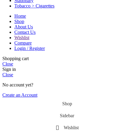
Stationary
Tobacco > Cigarettes
Home
Shop
About Us
Contact Us
Wishlist
Compare
Login / Register
Shopping cart
Close
Sign in
Close
No account yet?
Create an Account
Shop
Sidebar
Wishlist