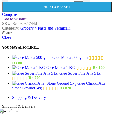
ADD TO BASKET
Compare
Add to wishlist
SKU:
3c4b8985744d
Category:
Grocery > Pasta and Vermicelli
Share:
Close
YOU MAY ALSO LIKE…
Glee Maida 500 gram
₨
80
Glee Maida 1 KG
₨
160
Glee Super Fine Atta 5 kg
₨
770
Glee Chakki Atta-
Stone Ground 5kg
₨
820
Shipping & Delivery
Shipping & Delivery