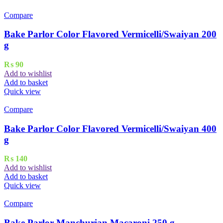
Compare
Bake Parlor Color Flavored Vermicelli/Swaiyan 200
g
₨
90
Add to wishlist
Add to basket
Quick view
Compare
Bake Parlor Color Flavored Vermicelli/Swaiyan 400
g
₨
140
Add to wishlist
Add to basket
Quick view
Compare
Bake Parlor Manchurian Macaroni 250 g