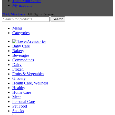
Track Your Order
My account
2025, Moajbazar
All Rights Reserved
Search
Menu
Categories
Accessories
Baby Care
Bakery
Beverages
Commodities
Dairy
Frozen
Fruits & Vegetables
Grocery
Health Care, Wellness
Healthy
Home Care
Meat
Personal Care
Pet Food
Snacks