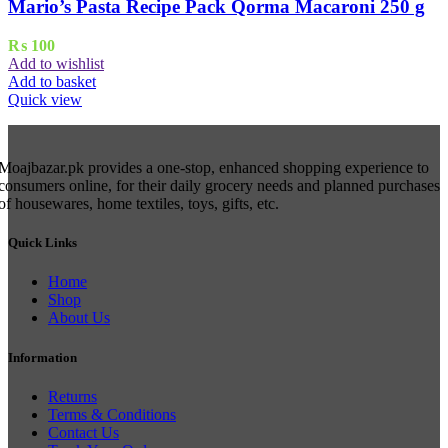
Mario’s Pasta Recipe Pack Qorma Macaroni 250 g
₨
100
Add to wishlist
Add to basket
Quick view
Moajbazar.pk provides a one-stop, enhanced shopping experience to
consumers online, for their daily grocery needs and planned purchases
of housewares, home textiles, toys, gifts, etc.
Quick Links
Home
Shop
About Us
Information
Returns
Terms & Conditions
Contact Us