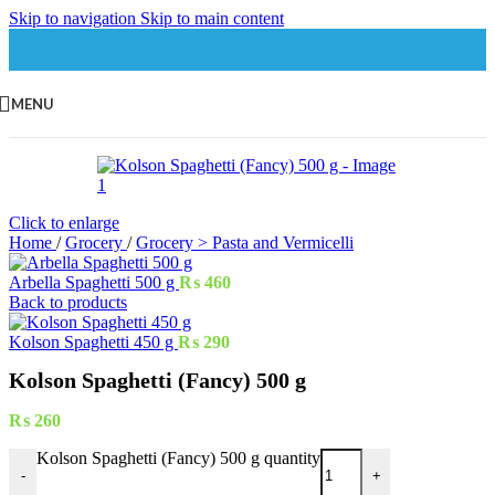
Skip to navigation
Skip to main content
MENU
Click to enlarge
Home
/
Grocery
/
Grocery > Pasta and Vermicelli
Arbella Spaghetti 500 g
₨
460
Back to products
Kolson Spaghetti 450 g
₨
290
Kolson Spaghetti (Fancy) 500 g
₨
260
Kolson Spaghetti (Fancy) 500 g quantity
-
+