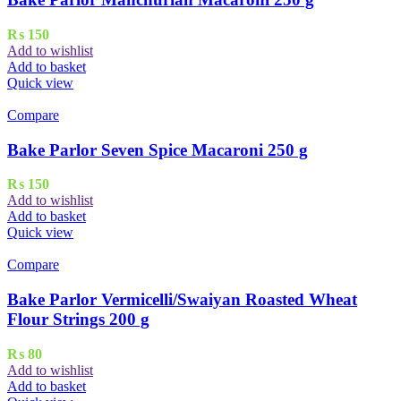
₨
150
Add to wishlist
Add to basket
Quick view
Compare
Bake Parlor Seven Spice Macaroni 250 g
₨
150
Add to wishlist
Add to basket
Quick view
Compare
Bake Parlor Vermicelli/Swaiyan Roasted Wheat
Flour Strings 200 g
₨
80
Add to wishlist
Add to basket