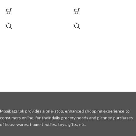
Moajbazar.pk provides a one-stop, enhanced shopping experience to
consumers online, for their daily grocery needs and planned purchases
of housewares, home textiles, toys, gifts, etc.