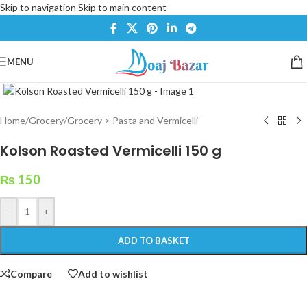
Skip to navigation
Skip to main content
MENU
Click to enlarge
Home
/
Grocery
/
Grocery > Pasta and Vermicelli
Kolson Roasted Vermicelli 150 g
₨
150
-
+
ADD TO BASKET
Compare
Add to wishlist