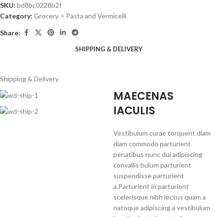
SKU:
bd8bc0228b2f
Category:
Grocery > Pasta and Vermicelli
Share:
SHIPPING & DELIVERY
Shipping & Delivery
MAECENAS
IACULIS
Vestibulum curae torquent diam
diam commodo parturient
penatibus nunc dui adipiscing
convallis bulum parturient
suspendisse parturient
a.Parturient in parturient
scelerisque nibh lectus quam a
natoque adipiscing a vestibulum