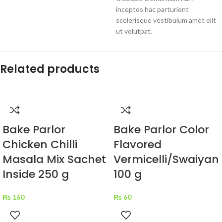
inceptos hac parturient
scelerisque vestibulum amet elit
ut volutpat.
Related products
Bake Parlor
Bake Parlor Color
Chicken Chilli
Flavored
Masala Mix Sachet
Vermicelli/Swaiyan
Inside 250 g
100 g
₨
160
₨
60