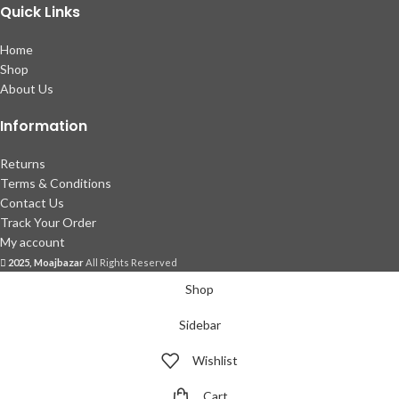
Quick Links
Home
Shop
About Us
Information
Returns
Terms & Conditions
Contact Us
Track Your Order
My account
2025, Moajbazar
All Rights Reserved
Shop
Sidebar
Wishlist
Cart