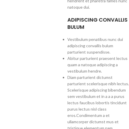
hendrerit et pharetra fames nunc
natoque dui.
ADIPISCING CONVALLIS
BULUM
Vestibulum penatibus nunc dui
adipiscing convallis bulum
parturient suspendisse.
Abitur parturient praesent lectus
quam a natoque adipiscing a
vestibulum hendre.
Diam parturient dictumst
parturient scelerisque nibh lectus.
Scelerisque adipiscing bibendum
sem vestibulum et in a a a purus
lectus faucibus lobortis tincidunt
purus lectus nisl class
eros.Condimentum a et
ullamcorper dictumst mus et
tristique elementum nam