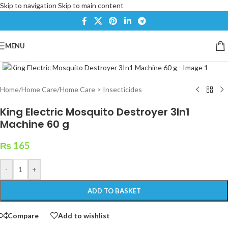
Skip to navigation
Skip to main content
MENU
Click to enlarge
Home
/
Home Care
/
Home Care > Insecticides
King Electric Mosquito Destroyer 3In1
Machine 60 g
₨
165
-
+
ADD TO BASKET
Compare
Add to wishlist