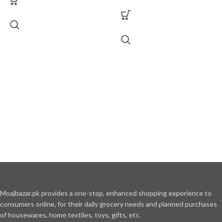
Moajbazar.pk provides a one-stop, enhanced shopping experience to
consumers online, for their daily grocery needs and planned purchases
of housewares, home textiles, toys, gifts, etc.