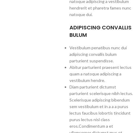
natoque adipiscing a vestibulum
hendrerit et pharetra fames nunc
natoque dui.
ADIPISCING CONVALLIS
BULUM
Vestibulum penatibus nunc dui
adipiscing convallis bulum
parturient suspendisse.
Abitur parturient praesent lectus
quam a natoque adipiscing a
vestibulum hendre.
Diam parturient dictumst
parturient scelerisque nibh lectus.
Scelerisque adipiscing bibendum
sem vestibulum et in a a a purus
lectus faucibus lobortis tincidunt
purus lectus nisl class
eros.Condimentum a et
ullamcorper dictumst mus et