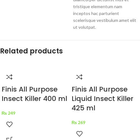
tristique elementum nam
inceptos hac parturient
scelerisque vestibulum amet elit
ut volutpat.
Related products
Finis All Purpose
Finis All Purpose
Insect Killer 400 ml
Liquid Insect Killer
425 ml
₨
249
₨
269