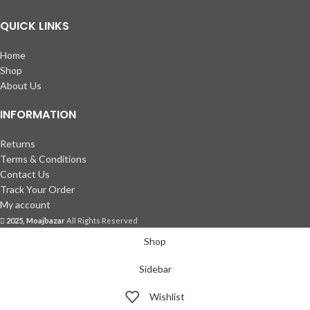
QUICK LINKS
Home
Shop
About Us
INFORMATION
Returns
Terms & Conditions
Contact Us
Track Your Order
My account
2025, Moajbazar
All Rights Reserved
Shop
Sidebar
Wishlist