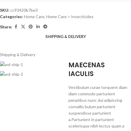
SKU:
cc93420b7be3
Categories:
Home Care
,
Home Care > Insecticides
Share:
SHIPPING & DELIVERY
Shipping & Delivery
MAECENAS
IACULIS
Vestibulum curae torquent diam
diam commodo parturient
penatibus nunc dui adipiscing
convallis bulum parturient
suspendisse parturient
a.Parturient in parturient
scelerisque nibh lectus quam a