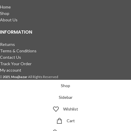
Home
Shop
About Us
INFORMATION
Returns
Terms & Conditions
Contact Us
Track Your Order
My account
2025, Moajbazar
All Rights Reserved
Shop
Sidebar
Wishlist
Cart