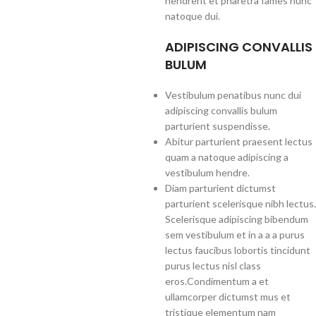
hendrerit et pharetra fames nunc
natoque dui.
ADIPISCING CONVALLIS
BULUM
Vestibulum penatibus nunc dui
adipiscing convallis bulum
parturient suspendisse.
Abitur parturient praesent lectus
quam a natoque adipiscing a
vestibulum hendre.
Diam parturient dictumst
parturient scelerisque nibh lectus.
Scelerisque adipiscing bibendum
sem vestibulum et in a a a purus
lectus faucibus lobortis tincidunt
purus lectus nisl class
eros.Condimentum a et
ullamcorper dictumst mus et
tristique elementum nam