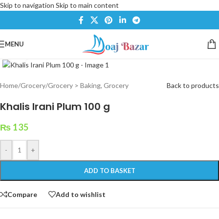
Skip to navigation
Skip to main content
MENU
Click to enlarge
Home
/
Grocery
/
Grocery > Baking, Grocery
Back to products
Khalis Irani Plum 100 g
₨
135
-
+
ADD TO BASKET
Compare
Add to wishlist