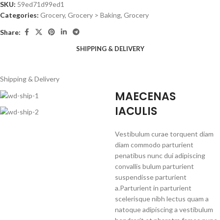
SKU:
59ed71d99ed1
Categories:
Grocery
,
Grocery > Baking, Grocery
Share:
SHIPPING & DELIVERY
Shipping & Delivery
MAECENAS
IACULIS
Vestibulum curae torquent diam
diam commodo parturient
penatibus nunc dui adipiscing
convallis bulum parturient
suspendisse parturient
a.Parturient in parturient
scelerisque nibh lectus quam a
natoque adipiscing a vestibulum