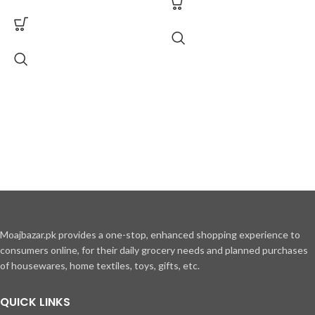
Moajbazar.pk provides a one-stop, enhanced shopping experience to
consumers online, for their daily grocery needs and planned purchases
of housewares, home textiles, toys, gifts, etc.
QUICK LINKS