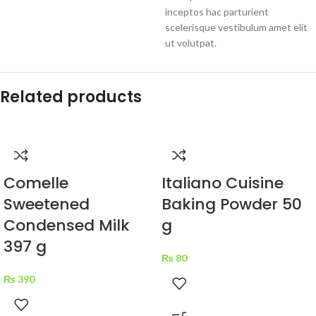
inceptos hac parturient
scelerisque vestibulum amet elit
ut volutpat.
Related products
Comelle
Italiano Cuisine
Sweetened
Baking Powder 50
Condensed Milk
g
397 g
₨
80
₨
390