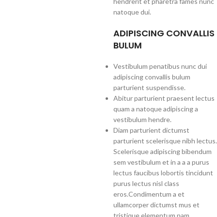
hendrerit et pharetra fames nunc
natoque dui.
ADIPISCING CONVALLIS
BULUM
Vestibulum penatibus nunc dui
adipiscing convallis bulum
parturient suspendisse.
Abitur parturient praesent lectus
quam a natoque adipiscing a
vestibulum hendre.
Diam parturient dictumst
parturient scelerisque nibh lectus.
Scelerisque adipiscing bibendum
sem vestibulum et in a a a purus
lectus faucibus lobortis tincidunt
purus lectus nisl class
eros.Condimentum a et
ullamcorper dictumst mus et
tristique elementum nam