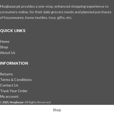
Moajbazar.pk provides a one-stop, enhanced shopping experience to
consumers online, for their daily grocery needs and planned purchases
of housewares, home textiles, toys, gifts, etc.
QUICK LINKS
Home
Shop
About Us
INFORMATION
Returns
Terms & Conditions
Contact Us
Track Your Order
My account
2025, Moajbazar
All Rights Reserved
Shop