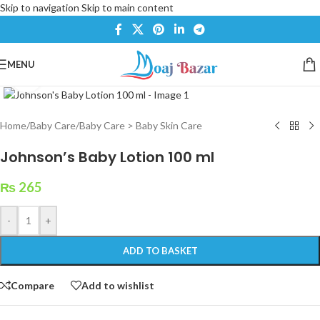
Skip to navigation
Skip to main content
MENU
Click to enlarge
Home
/
Baby Care
/
Baby Care > Baby Skin Care
Johnson’s Baby Lotion 100 ml
₨
265
-
+
ADD TO BASKET
Compare
Add to wishlist