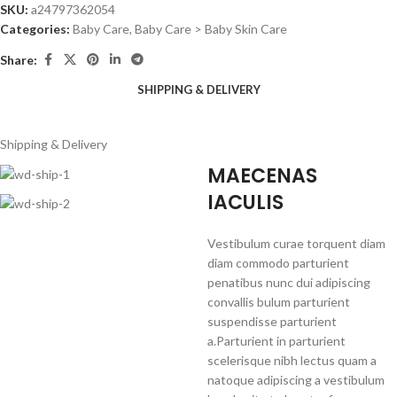
SKU:
a24797362054
Categories:
Baby Care
,
Baby Care > Baby Skin Care
Share:
SHIPPING & DELIVERY
Shipping & Delivery
MAECENAS
IACULIS
Vestibulum curae torquent diam
diam commodo parturient
penatibus nunc dui adipiscing
convallis bulum parturient
suspendisse parturient
a.Parturient in parturient
scelerisque nibh lectus quam a
natoque adipiscing a vestibulum