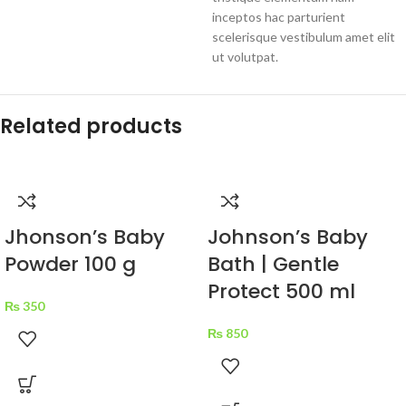
inceptos hac parturient
scelerisque vestibulum amet elit
ut volutpat.
Related products
Jhonson’s Baby
Johnson’s Baby
Powder 100 g
Bath | Gentle
Protect 500 ml
₨
350
₨
850