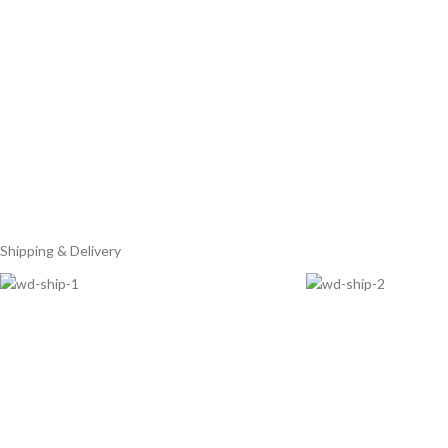
Shipping & Delivery