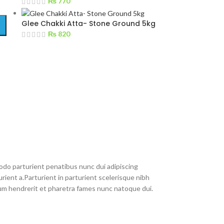
₨
770
Glee Chakki Atta- Stone Ground 5kg
₨
820
do parturient penatibus nunc dui adipiscing
rient a.Parturient in parturient scelerisque nibh
um hendrerit et pharetra fames nunc natoque dui.