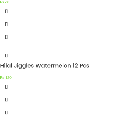
₨
68
Hilal Jiggles Watermelon 12 Pcs
₨
120