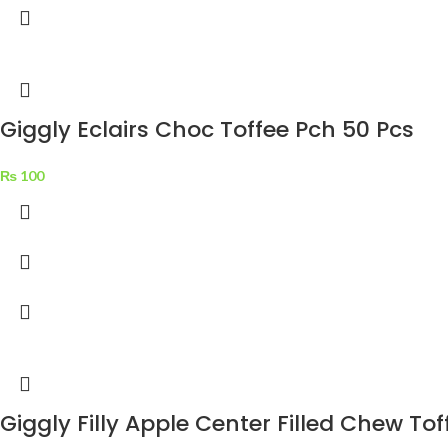
Giggly Eclairs Choc Toffee Pch 50 Pcs
₨
100
Giggly Filly Apple Center Filled Chew Tof