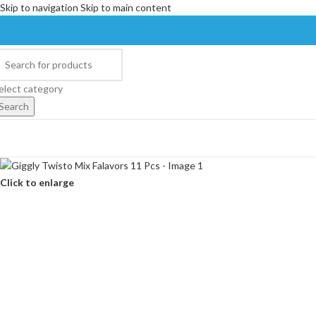
Skip to navigation
Skip to main content
elect category
Search
Click to enlarge