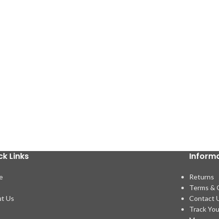
ck Links
Inform
e
Returns
p
Terms & 
t Us
Contact 
Track You