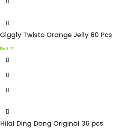
Giggly Twisto Orange Jelly 60 Pcs
₨
115
Hilal Ding Dong Original 36 pcs