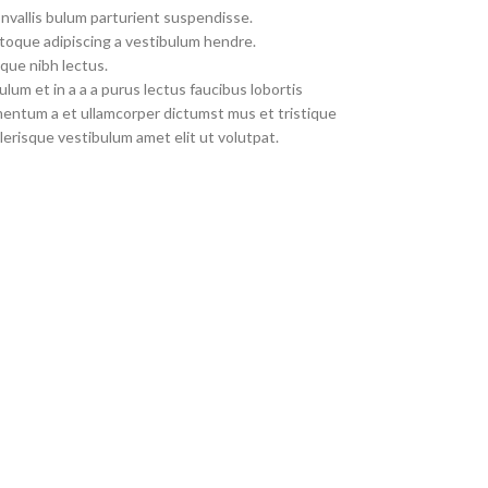
nvallis bulum parturient suspendisse.
toque adipiscing a vestibulum hendre.
que nibh lectus.
um et in a a a purus lectus faucibus lobortis
imentum a et ullamcorper dictumst mus et tristique
erisque vestibulum amet elit ut volutpat.