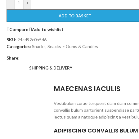
-
+
ADD TO BASKET
Compare
Add to wishlist
SKU:
94cd92c0b5d6
Categories:
Snacks
,
Snacks > Gums & Candies
Share:
SHIPPING & DELIVERY
MAECENAS IACULIS
Vestibulum curae torquent diam diam commo
convallis bulum parturient suspendisse partu
lectus quam a natoque adipiscing a vestibul
ADIPISCING CONVALLIS BULUM