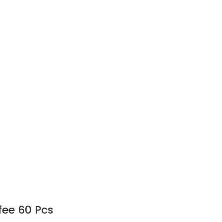
fee 60 Pcs