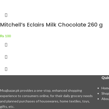
Mitchell’s Eclairs Milk Chocolate 260 g
₨
100
Qui
Hom
Moajbazar.pk provides a one-stop, enhanced shopping
Sho
experience to consumers online, for their daily grocery needs
Abou
and planned purchases of housewares, home textiles, toys,
gifts, etc.