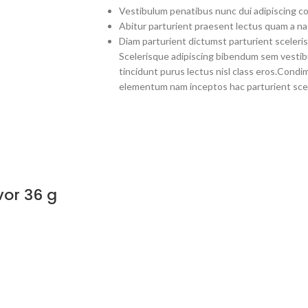
Vestibulum penatibus nunc dui adipiscing co
Abitur parturient praesent lectus quam a na
Diam parturient dictumst parturient sceleris
Scelerisque adipiscing bibendum sem vestibul
tincidunt purus lectus nisl class eros.Cond
elementum nam inceptos hac parturient scel
vor 36 g