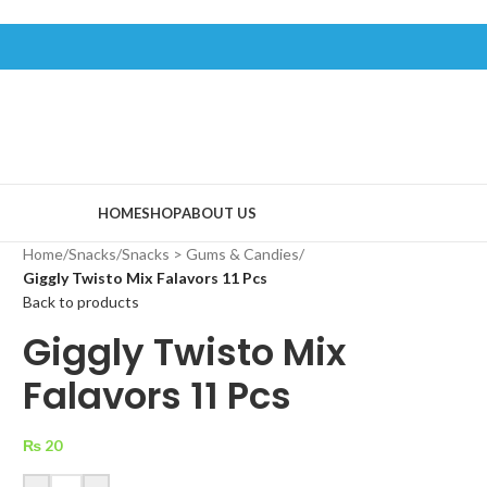
HOME
SHOP
ABOUT US
Home
/
Snacks
/
Snacks > Gums & Candies
/
Giggly Twisto Mix Falavors 11 Pcs
Back to products
Giggly Twisto Mix
Falavors 11 Pcs
₨
20