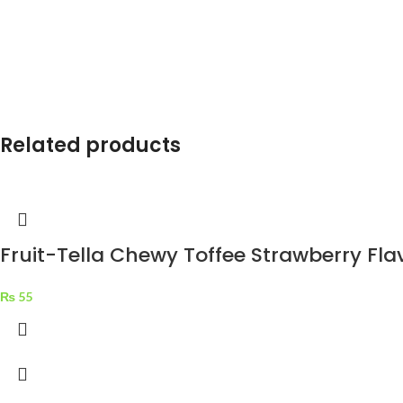
Related products
Fruit-Tella Chewy Toffee Strawberry Fla
₨
55