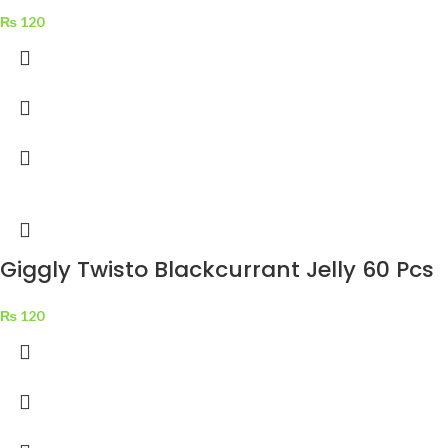
₨
120
Giggly Twisto Blackcurrant Jelly 60 Pcs
₨
120