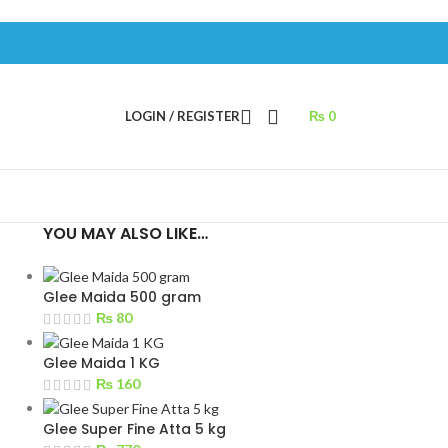
LOGIN / REGISTER
₨
0
YOU MAY ALSO LIKE…
Glee Maida 500 gram
₨
80
Glee Maida 1 KG
₨
160
Glee Super Fine Atta 5 kg