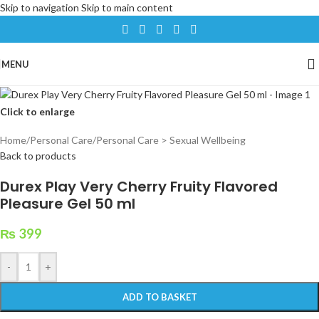
Skip to navigation
Skip to main content
MENU
Click to enlarge
Home
/
Personal Care
/
Personal Care > Sexual Wellbeing
Back to products
Durex Play Very Cherry Fruity Flavored
Pleasure Gel 50 ml
₨
399
-
+
ADD TO BASKET