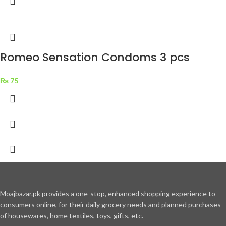
Romeo Sensation Condoms 3 pcs
₨
75
Moajbazar.pk provides a one-stop, enhanced shopping experience to
consumers online, for their daily grocery needs and planned purchases
of housewares, home textiles, toys, gifts, etc.