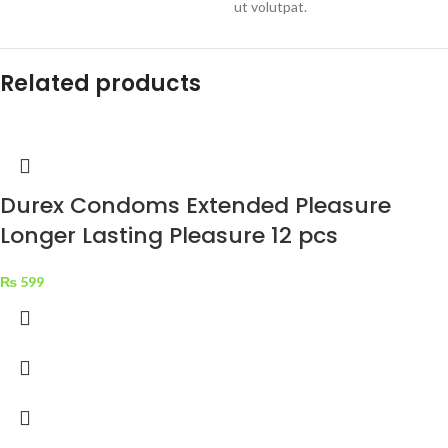
ut volutpat.
Related products
Durex Condoms Extended Pleasure
Longer Lasting Pleasure 12 pcs
₨
599