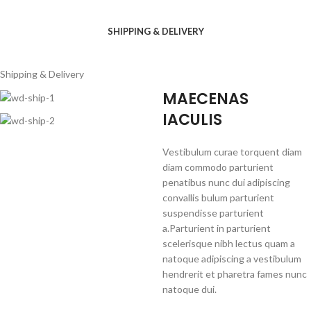
SHIPPING & DELIVERY
Shipping & Delivery
MAECENAS
IACULIS
Vestibulum curae torquent diam
diam commodo parturient
penatibus nunc dui adipiscing
convallis bulum parturient
suspendisse parturient
a.Parturient in parturient
scelerisque nibh lectus quam a
natoque adipiscing a vestibulum
hendrerit et pharetra fames nunc
natoque dui.