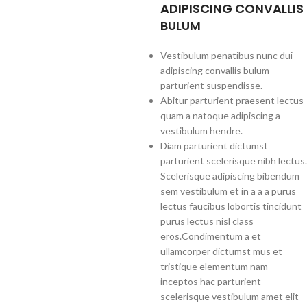
ADIPISCING CONVALLIS
BULUM
Vestibulum penatibus nunc dui
adipiscing convallis bulum
parturient suspendisse.
Abitur parturient praesent lectus
quam a natoque adipiscing a
vestibulum hendre.
Diam parturient dictumst
parturient scelerisque nibh lectus.
Scelerisque adipiscing bibendum
sem vestibulum et in a a a purus
lectus faucibus lobortis tincidunt
purus lectus nisl class
eros.Condimentum a et
ullamcorper dictumst mus et
tristique elementum nam
inceptos hac parturient
scelerisque vestibulum amet elit