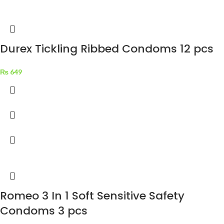
Durex Tickling Ribbed Condoms 12 pcs
₨
649
Romeo 3 In 1 Soft Sensitive Safety
Condoms 3 pcs