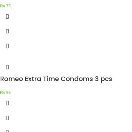
₨
75
Romeo Extra Time Condoms 3 pcs
₨
95