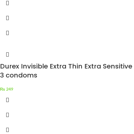
Durex Invisible Extra Thin Extra Sensitive
3 condoms
₨
249