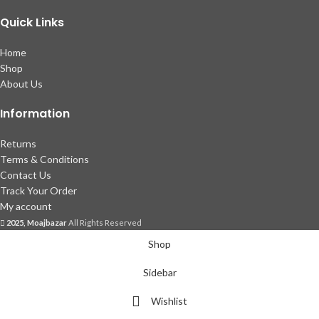
Quick Links
Home
Shop
About Us
Information
Returns
Terms & Conditions
Contact Us
Track Your Order
My account
2025, Moajbazar
All Rights Reserved
Shop
Sidebar
Wishlist