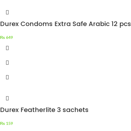
Durex Condoms Extra Safe Arabic 12 pcs
₨
649
Durex Featherlite 3 sachets
₨
159