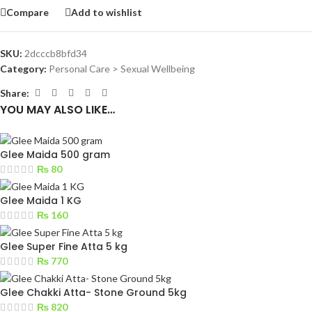
Compare
Add to wishlist
SKU:
2dcccb8bfd34
Category:
Personal Care > Sexual Wellbeing
Share:
YOU MAY ALSO LIKE…
Glee Maida 500 gram
₨
80
Glee Maida 1 KG
₨
160
Glee Super Fine Atta 5 kg
₨
770
Glee Chakki Atta- Stone Ground 5kg
₨
820