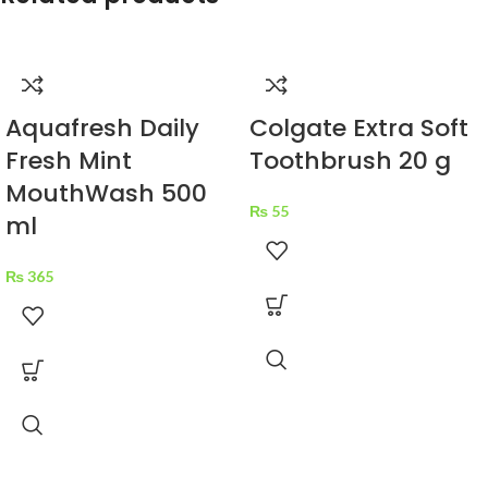
Aquafresh Daily
Colgate Extra Soft
Fresh Mint
Toothbrush 20 g
MouthWash 500
₨
55
ml
₨
365