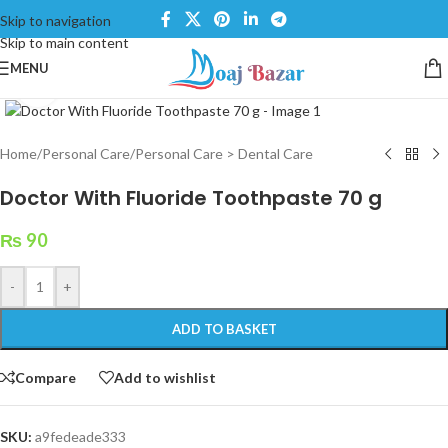
Skip to navigation
Skip to main content
MENU
Click to enlarge
Home
/
Personal Care
/
Personal Care > Dental Care
Doctor With Fluoride Toothpaste 70 g
₨
90
-
+
ADD TO BASKET
Compare
Add to wishlist
SKU:
a9fedeade333