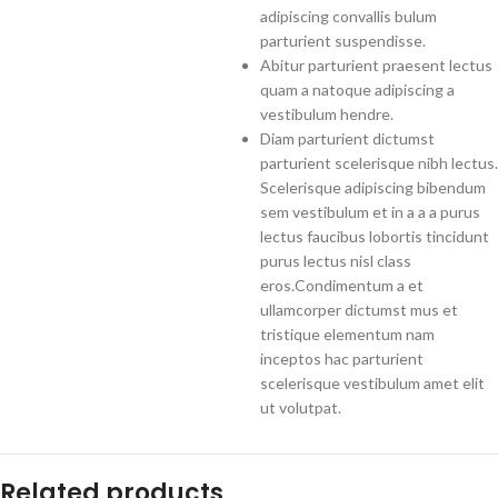
adipiscing convallis bulum
parturient suspendisse.
Abitur parturient praesent lectus
quam a natoque adipiscing a
vestibulum hendre.
Diam parturient dictumst
parturient scelerisque nibh lectus.
Scelerisque adipiscing bibendum
sem vestibulum et in a a a purus
lectus faucibus lobortis tincidunt
purus lectus nisl class
eros.Condimentum a et
ullamcorper dictumst mus et
tristique elementum nam
inceptos hac parturient
scelerisque vestibulum amet elit
ut volutpat.
Related products