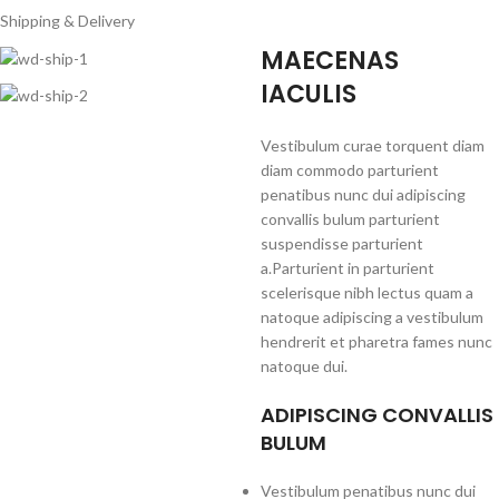
Shipping & Delivery
MAECENAS
IACULIS
Vestibulum curae torquent diam
diam commodo parturient
penatibus nunc dui adipiscing
convallis bulum parturient
suspendisse parturient
a.Parturient in parturient
scelerisque nibh lectus quam a
natoque adipiscing a vestibulum
hendrerit et pharetra fames nunc
natoque dui.
ADIPISCING CONVALLIS
BULUM
Vestibulum penatibus nunc dui