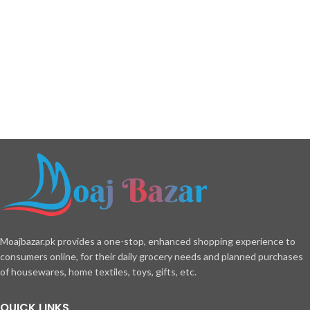
Moajbazar.pk provides a one-stop, enhanced shopping experience to
consumers online, for their daily grocery needs and planned purchases
of housewares, home textiles, toys, gifts, etc.
QUICK LINKS