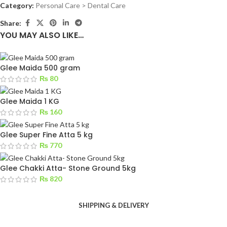
Category:
Personal Care > Dental Care
Share:
YOU MAY ALSO LIKE…
Glee Maida 500 gram
₨
80
Glee Maida 1 KG
₨
160
Glee Super Fine Atta 5 kg
₨
770
Glee Chakki Atta- Stone Ground 5kg
₨
820
SHIPPING & DELIVERY