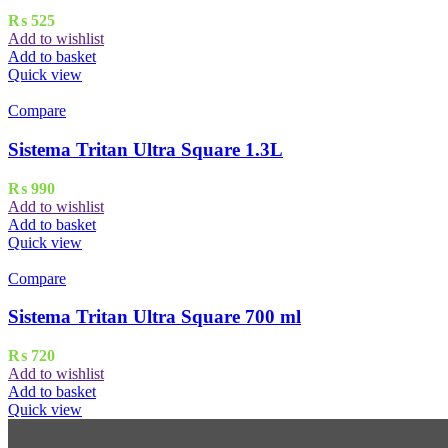
₨
525
Add to wishlist
Add to basket
Quick view
Compare
Sistema Tritan Ultra Square 1.3L
₨
990
Add to wishlist
Add to basket
Quick view
Compare
Sistema Tritan Ultra Square 700 ml
₨
720
Add to wishlist
Add to basket
Quick view