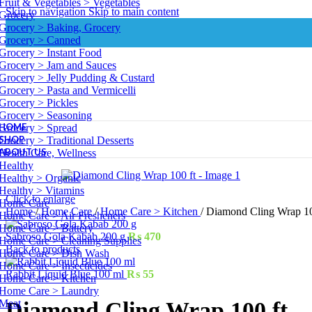
Fruit & Vegetables > Vegetables
Skip to navigation
Skip to main content
Grocery
Grocery > Baking, Grocery
Grocery > Canned
Grocery > Instant Food
Grocery > Jam and Sauces
Grocery > Jelly Pudding & Custard
Grocery > Pasta and Vermicelli
Grocery > Pickles
Grocery > Seasoning
HOME
Grocery > Spread
SHOP
Grocery > Traditional Desserts
ABOUT US
Health Care, Wellness
Healthy
Healthy > Organic
Healthy > Vitamins
Click to enlarge
Home Care
Home
/
Home Care
/
Home Care > Kitchen
/
Diamond Cling Wrap 10
Home Care > Air Fresheners
Home Care > Battery
Sabroso Gola Kabab 200 g
₨
470
Home Care > Cleaning Supplies
Back to products
Home Care > Dish Wash
Home Care > Insecticides
Rabbit Liquid Blue 100 ml
₨
55
Home Care > Kitchen
Home Care > Laundry
Meat
Diamond Cling Wrap 100 ft