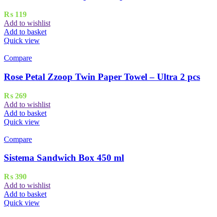
₨
119
Add to wishlist
Add to basket
Quick view
Compare
Rose Petal Zzoop Twin Paper Towel – Ultra 2 pcs
₨
269
Add to wishlist
Add to basket
Quick view
Compare
Sistema Sandwich Box 450 ml
₨
390
Add to wishlist
Add to basket
Quick view