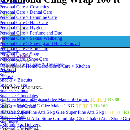
Personal Care
Personal Care > Cosmetics
Personal Care > Dental Care
₨
385
Personal Care > Feminine Care
Personal Care > Hair Care
Diamond Cling Wrap 100 ft quantity
Personal Care > Hygiene
-
+
Personal Care > Perfume and Duo
Personal Care > Sexual Wellbeing
Personal Care > Shaving and Hair Removal
Personal Care > Skin Care
Compare
Personal Care > Soap
Add to wishlist
Personal Care >Shoe Care
SKU:
68c09dc75120
Personal Care >Tissue & Toiletries
Categories:
Home Care
,
Home Care > Kitchen
Pet Food
Share:
Snacks
Close
Snacks > Biscuits
Snacks > Cake
YOU MAY ALSO LIKE…
Snacks > Chips
Snacks > Chocolates
Glee Maida 500 gram
₨
80
Snacks > Gums & Candies
Glee Maida 1 KG
₨
160
Snacks > Ice Cream
Snacks > Nimko
Glee Super Fine Atta 5 kg
₨
Snacks > Nuts
Glee Chakki Atta- Stone Gr
Stationary
Shipping & Delivery
Tobacco > Cigarettes
Shipping & Delivery