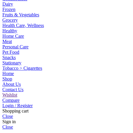
Dairy
Frozen
Fruits & Vegetables
Grocery
Health Care, Wellness
Healthy
Home Care
Meat
Personal Care
Pet Food
Snacks
Stationary
Tobacco > Cigarettes
Home
Shop
About Us
Contact Us
Wishlist
Compare
Login / Register
Shopping cart
Close
Sign in
Close