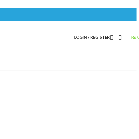
LOGIN / REGISTER
₨