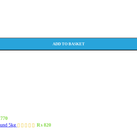
ADD TO BASKET
770
ound 5kg
₨
820