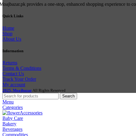
Moajbazar.pk provides a one-stop, enhanced shopping experience to cons
Quick Links
Home
Shop
About Us
Information
Returns
Terms & Conditions
Contact Us
Track Your Order
My account
2025, Moajbazar
All Rights Reserved
Search
Menu
Categories
Accessories
Baby Care
Bakery
Beverages
Commodities