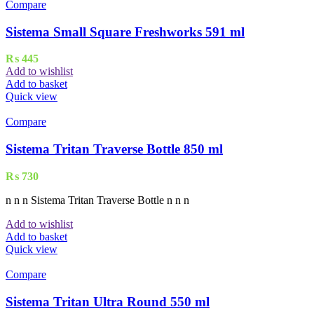
Compare
Sistema Small Square Freshworks 591 ml
₨
445
Add to wishlist
Add to basket
Quick view
Compare
Sistema Tritan Traverse Bottle 850 ml
₨
730
n n n Sistema Tritan Traverse Bottle n n n
Add to wishlist
Add to basket
Quick view
Compare
Sistema Tritan Ultra Round 550 ml