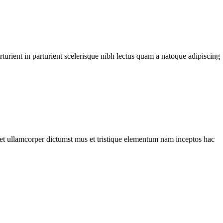
urient in parturient scelerisque nibh lectus quam a natoque adipiscing
a et ullamcorper dictumst mus et tristique elementum nam inceptos hac