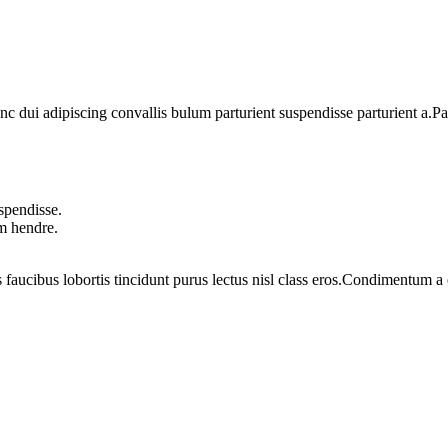
dui adipiscing convallis bulum parturient suspendisse parturient a.Part
spendisse.
um hendre.
 faucibus lobortis tincidunt purus lectus nisl class eros.Condimentum 