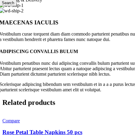
Search
MAECENAS IACULIS
Vestibulum curae torquent diam diam commodo parturient penatibus nunc 
a vestibulum hendrerit et pharetra fames nunc natoque dui.
ADIPISCING CONVALLIS BULUM
Vestibulum penatibus nunc dui adipiscing convallis bulum parturient su
Abitur parturient praesent lectus quam a natoque adipiscing a vestibul
Diam parturient dictumst parturient scelerisque nibh lectus.
Scelerisque adipiscing bibendum sem vestibulum et in a a a purus lectus
parturient scelerisque vestibulum amet elit ut volutpat.
Related products
Compare
Rose Petal Table Napkins 50 pcs