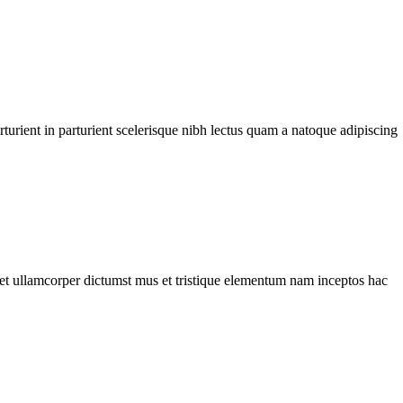
urient in parturient scelerisque nibh lectus quam a natoque adipiscing
a et ullamcorper dictumst mus et tristique elementum nam inceptos hac