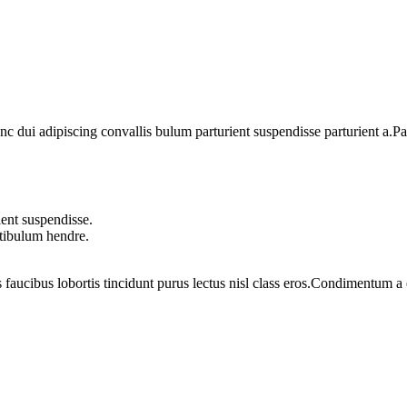
dui adipiscing convallis bulum parturient suspendisse parturient a.Part
ent suspendisse.
stibulum hendre.
 faucibus lobortis tincidunt purus lectus nisl class eros.Condimentum 