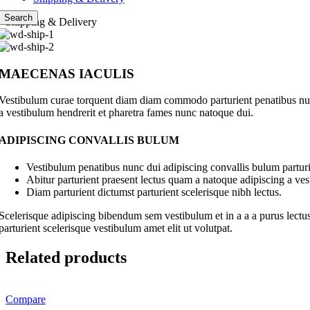
Search
Shipping & Delivery
MAECENAS IACULIS
Vestibulum curae torquent diam diam commodo parturient penatibus nunc 
a vestibulum hendrerit et pharetra fames nunc natoque dui.
ADIPISCING CONVALLIS BULUM
Vestibulum penatibus nunc dui adipiscing convallis bulum parturi
Abitur parturient praesent lectus quam a natoque adipiscing a ve
Diam parturient dictumst parturient scelerisque nibh lectus.
Scelerisque adipiscing bibendum sem vestibulum et in a a a purus lectus
parturient scelerisque vestibulum amet elit ut volutpat.
Related products
Compare