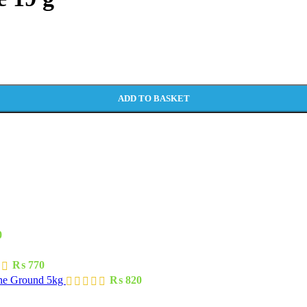
ADD TO BASKET
0
₨
770
one Ground 5kg
₨
820