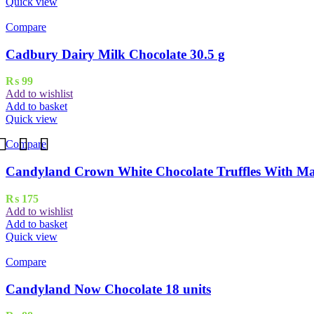
Quick view
Compare
Cadbury Dairy Milk Chocolate 30.5 g
₨
99
Add to wishlist
Add to basket
Quick view
Compare
Candyland Crown White Chocolate Truffles With Ma
₨
175
Add to wishlist
Add to basket
Quick view
Compare
Candyland Now Chocolate 18 units