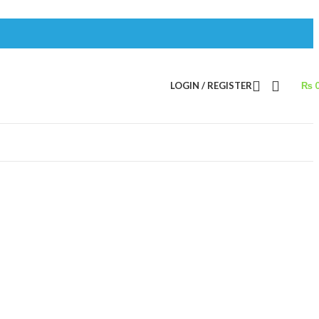
LOGIN / REGISTER
₨