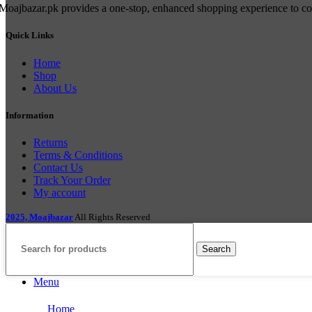
Moajbazar.pk provides a one-stop, enhanced shopping experience to cons
Quick Links
Home
Shop
About Us
Information
Returns
Terms & Conditions
Contact Us
Track Your Order
My account
2025, Moajbazar
All Rights Reserved
Search
Menu
Home