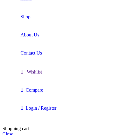
Shop
About Us
Contact Us
Wishlist
Compare
Login / Register
Shopping cart
Close