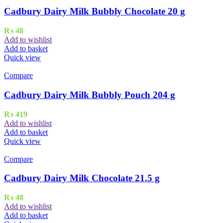
Cadbury Dairy Milk Bubbly Chocolate 20 g
₨
48
Add to wishlist
Add to basket
Quick view
Compare
Cadbury Dairy Milk Bubbly Pouch 204 g
₨
419
Add to wishlist
Add to basket
Quick view
Compare
Cadbury Dairy Milk Chocolate 21.5 g
₨
48
Add to wishlist
Add to basket