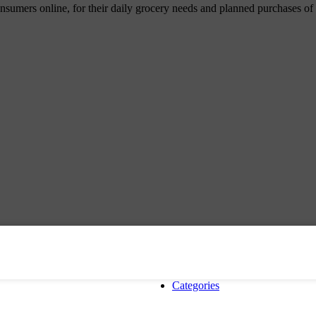
umers online, for their daily grocery needs and planned purchases of ho
Categories