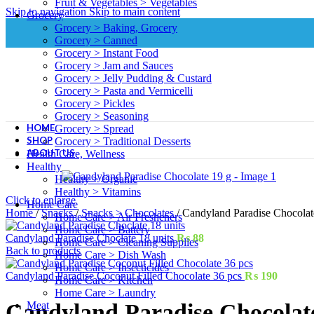
Fruit & Vegetables > Vegetables
Skip to navigation
Skip to main content
Grocery
Grocery > Baking, Grocery
Grocery > Canned
Grocery > Instant Food
Grocery > Jam and Sauces
Grocery > Jelly Pudding & Custard
Grocery > Pasta and Vermicelli
Grocery > Pickles
Grocery > Seasoning
HOME
Grocery > Spread
SHOP
Grocery > Traditional Desserts
ABOUT US
Health Care, Wellness
Healthy
Healthy > Organic
Healthy > Vitamins
Click to enlarge
Home Care
Home
/
Snacks
/
Snacks > Chocolates
/
Candyland Paradise Chocolat
Home Care > Air Fresheners
Home Care > Battery
Candyland Paradise Choclate 18 units
₨
88
Home Care > Cleaning Supplies
Back to products
Home Care > Dish Wash
Home Care > Insecticides
Candyland Paradise Coconut Filled Chocolate 36 pcs
₨
190
Home Care > Kitchen
Home Care > Laundry
Meat
Candyland Paradise Chocolat