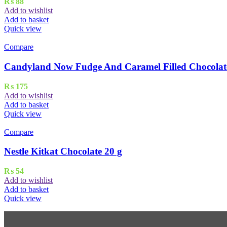
₨
88
Add to wishlist
Add to basket
Quick view
Compare
Candyland Now Fudge And Caramel Filled Chocolate
₨
175
Add to wishlist
Add to basket
Quick view
Compare
Nestle Kitkat Chocolate 20 g
₨
54
Add to wishlist
Add to basket
Quick view