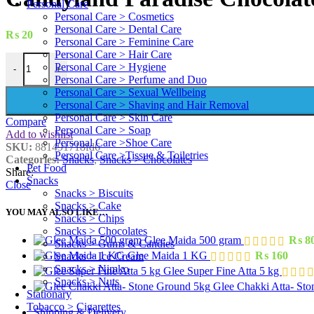
Personal Care
Personal Care > Cosmetics
Personal Care > Dental Care
₨
20
Personal Care > Feminine Care
Personal Care > Hair Care
Candyland Paradise Chocolate 19 g quantity
Personal Care > Hygiene
-
+
Personal Care > Perfume and Duo
Personal Care > Sexual Wellbeing
Personal Care > Shaving and Hair Removal
Personal Care > Skin Care
Compare
Personal Care > Soap
Add to wishlist
Personal Care >Shoe Care
SKU:
881491718fd6
Personal Care >Tissue & Toiletries
Categories:
Snacks
,
Snacks > Chocolates
Pet Food
Share:
Snacks
Close
Snacks > Biscuits
Snacks > Cake
YOU MAY ALSO LIKE…
Snacks > Chips
Snacks > Chocolates
Glee Maida 500 gram
₨
8
Snacks > Gums & Candies
Glee Maida 1 KG
₨
160
Snacks > Ice Cream
Snacks > Nimko
Glee Super Fine Atta 5 kg
Snacks > Nuts
Glee Chakki Atta- St
Stationary
Tobacco > Cigarettes
Shipping & Delivery