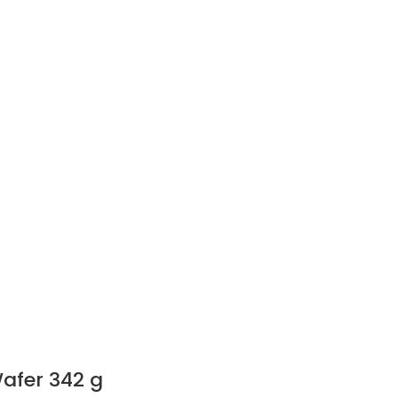
afer 342 g