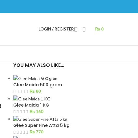
LOGIN / REGISTER
₨
0
YOU MAY ALSO LIKE…
Glee Maida 500 gram
₨
80
e
Glee Maida 1 KG
₨
160
Glee Super Fine Atta 5 kg
₨
770