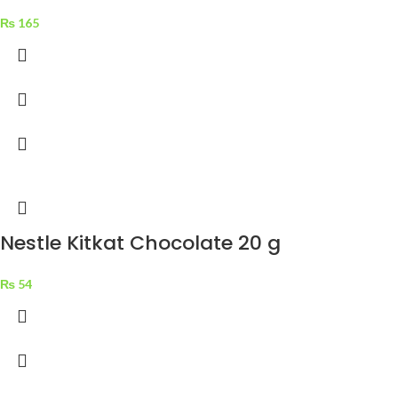
₨
165
Nestle Kitkat Chocolate 20 g
₨
54