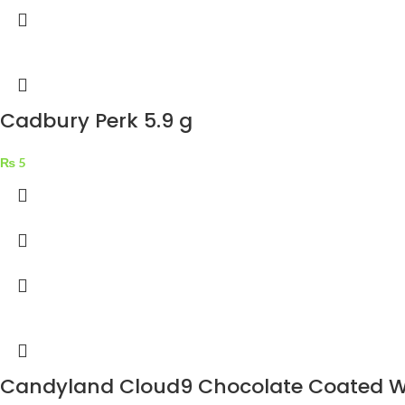
Cadbury Perk 5.9 g
₨
5
Candyland Cloud9 Chocolate Coated W