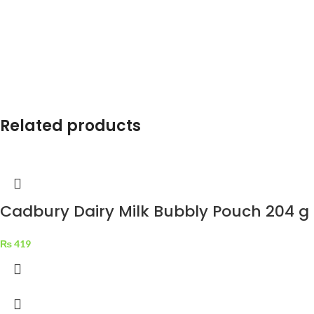
Related products
Cadbury Dairy Milk Bubbly Pouch 204 g
₨
419