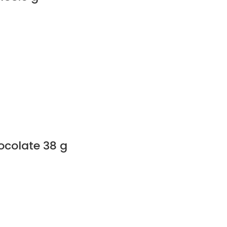
colate 38 g