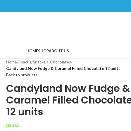
HOME
SHOP
ABOUT US
Home
/
Snacks
/
Snacks > Chocolates
/
Candyland Now Fudge & Caramel Filled Chocolate 12 units
Back to products
Candyland Now Fudge &
Caramel Filled Chocolat
12 units
₨
115