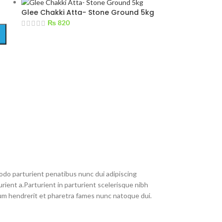
Glee Chakki Atta- Stone Ground 5kg
₨
820
do parturient penatibus nunc dui adipiscing
rient a.Parturient in parturient scelerisque nibh
um hendrerit et pharetra fames nunc natoque dui.