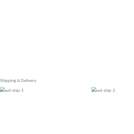
Shipping & Delivery