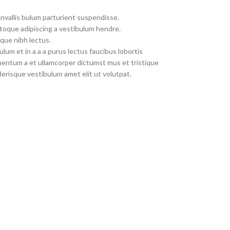
nvallis bulum parturient suspendisse.
toque adipiscing a vestibulum hendre.
que nibh lectus.
um et in a a a purus lectus faucibus lobortis
imentum a et ullamcorper dictumst mus et tristique
erisque vestibulum amet elit ut volutpat.