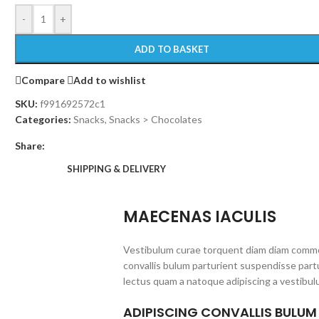
-
+
ADD TO BASKET
Compare
Add to wishlist
SKU:
f991692572c1
Categories:
Snacks
,
Snacks > Chocolates
Share:
SHIPPING & DELIVERY
MAECENAS IACULIS
Vestibulum curae torquent diam diam commo
convallis bulum parturient suspendisse partu
lectus quam a natoque adipiscing a vestibul
ADIPISCING CONVALLIS BULUM