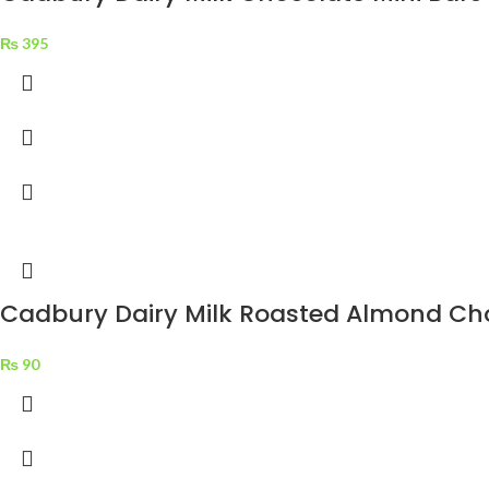
₨
395
Cadbury Dairy Milk Roasted Almond Cho
₨
90