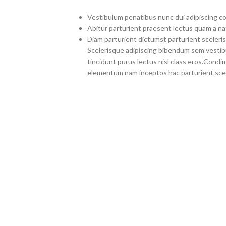
Vestibulum penatibus nunc dui adipiscing co
Abitur parturient praesent lectus quam a na
Diam parturient dictumst parturient sceleris
Scelerisque adipiscing bibendum sem vestibul
tincidunt purus lectus nisl class eros.Cond
elementum nam inceptos hac parturient scel