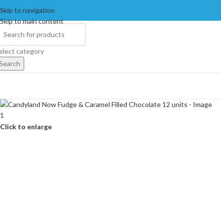
Skip to navigation
Skip to main content
elect category
Search
Click to enlarge