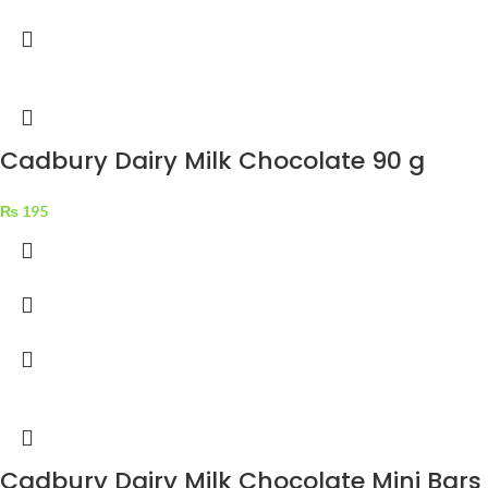
Cadbury Dairy Milk Chocolate 90 g
₨
195
Cadbury Dairy Milk Chocolate Mini Bars 