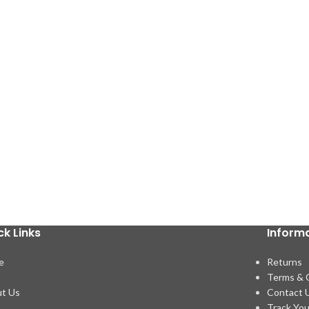
ck Links
Inform
e
Returns
p
Terms & 
t Us
Contact 
Track You