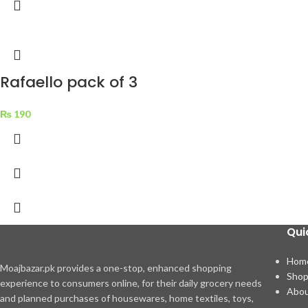
Rafaello pack of 3
₨
190
Qui
Hom
Moajbazar.pk provides a one-stop, enhanced shopping
Sho
experience to consumers online, for their daily grocery needs
Abou
and planned purchases of housewares, home textiles, toys,