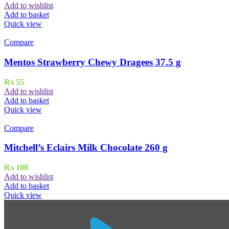
Add to wishlist
Add to basket
Quick view
Compare
Mentos Strawberry Chewy Dragees 37.5 g
₨
55
Add to wishlist
Add to basket
Quick view
Compare
Mitchell’s Eclairs Milk Chocolate 260 g
₨
100
Add to wishlist
Add to basket
Quick view