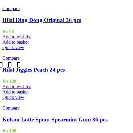
Compare
Hilal Ding Dong Original 36 pcs
₨
68
Add to wishlist
Add to basket
Quick view
Compare
Hilal Jiggles Peach 24 pcs
₨
120
Add to wishlist
Add to basket
Quick view
Compare
Kolson Lotte Spout Spearmint Gum 36 pcs
₨
108