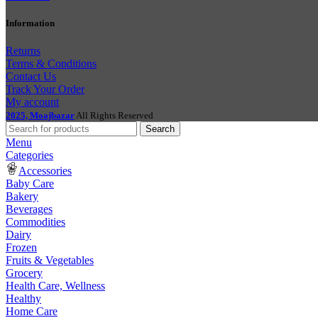
Information
Returns
Terms & Conditions
Contact Us
Track Your Order
My account
2025, Moajbazar
All Rights Reserved
Search
Menu
Categories
Accessories
Baby Care
Bakery
Beverages
Commodities
Dairy
Frozen
Fruits & Vegetables
Grocery
Health Care, Wellness
Healthy
Home Care