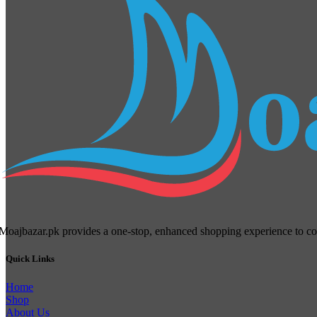
Moajbazar.pk provides a one-stop, enhanced shopping experience to cons
Quick Links
Home
Shop
About Us