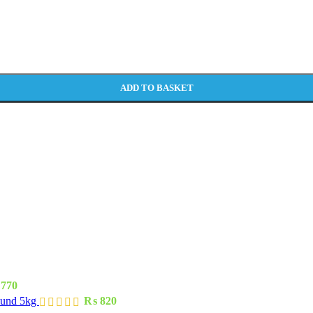
ADD TO BASKET
770
ound 5kg
₨
820