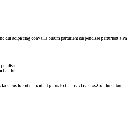
dui adipiscing convallis bulum parturient suspendisse parturient a.Part
spendisse.
um hendre.
 faucibus lobortis tincidunt purus lectus nisl class eros.Condimentum 