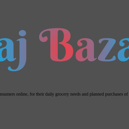
umers online, for their daily grocery needs and planned purchases of ho