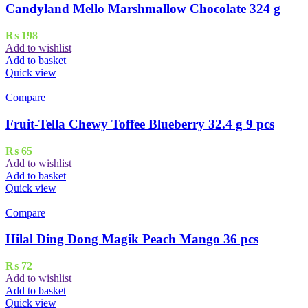
Candyland Mello Marshmallow Chocolate 324 g
₨
198
Add to wishlist
Add to basket
Quick view
Compare
Fruit-Tella Chewy Toffee Blueberry 32.4 g 9 pcs
₨
65
Add to wishlist
Add to basket
Quick view
Compare
Hilal Ding Dong Magik Peach Mango 36 pcs
₨
72
Add to wishlist
Add to basket
Quick view