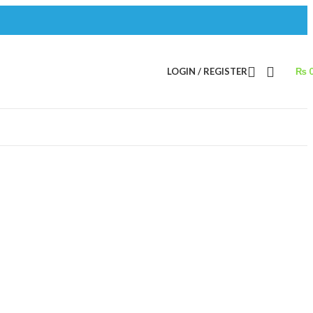
LOGIN / REGISTER
₨