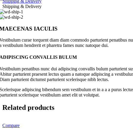
Shipping & Delivery
Shipping & Delivery
MAECENAS IACULIS
Vestibulum curae torquent diam diam commodo parturient penatibus nunc 
a vestibulum hendrerit et pharetra fames nunc natoque dui.
ADIPISCING CONVALLIS BULUM
Vestibulum penatibus nunc dui adipiscing convallis bulum parturient su
Abitur parturient praesent lectus quam a natoque adipiscing a vestibul
Diam parturient dictumst parturient scelerisque nibh lectus.
Scelerisque adipiscing bibendum sem vestibulum et in a a a purus lectus
parturient scelerisque vestibulum amet elit ut volutpat.
Related products
Compare