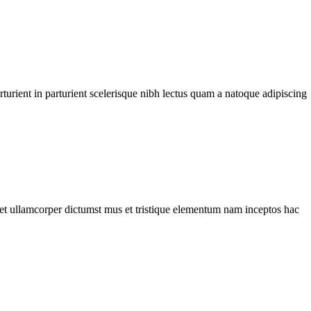
urient in parturient scelerisque nibh lectus quam a natoque adipiscing
a et ullamcorper dictumst mus et tristique elementum nam inceptos hac