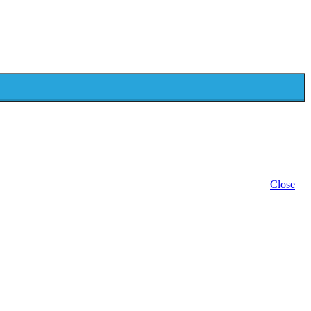
Close