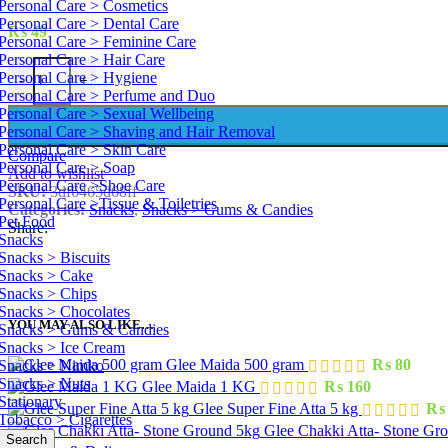
Personal Care > Cosmetics
Personal Care > Dental Care
₨
49
Personal Care > Feminine Care
Personal Care > Hair Care
Candyland Fanty 35 Pcs quantity
Personal Care > Hygiene
-
+
Personal Care > Perfume and Duo
Personal Care > Sexual Wellbeing
Personal Care > Shaving and Hair Removal
Personal Care > Skin Care
Compare
Personal Care > Soap
Add to wishlist
Personal Care >Shoe Care
SKU:
3df6465d68ff
Personal Care >Tissue & Toiletries
Categories:
Snacks
,
Snacks > Gums & Candies
Pet Food
Share:
Snacks
Snacks > Biscuits
Snacks > Cake
Snacks > Chips
Snacks > Chocolates
YOU MAY ALSO LIKE…
Snacks > Gums & Candies
Snacks > Ice Cream
Glee Maida 500 gram
₨
80
Snacks > Nimko
Snacks > Nuts
Glee Maida 1 KG
₨
160
Stationary
Glee Super Fine Atta 5 kg
₨
Tobacco > Cigarettes
Glee Chakki Atta- Stone Gr
Search