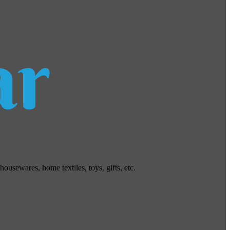
usewares, home textiles, toys, gifts, etc.