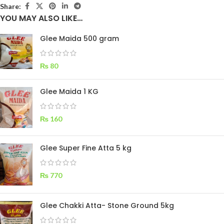
Share:
YOU MAY ALSO LIKE…
Glee Maida 500 gram
₨
80
Glee Maida 1 KG
₨
160
Glee Super Fine Atta 5 kg
₨
770
Glee Chakki Atta- Stone Ground 5kg