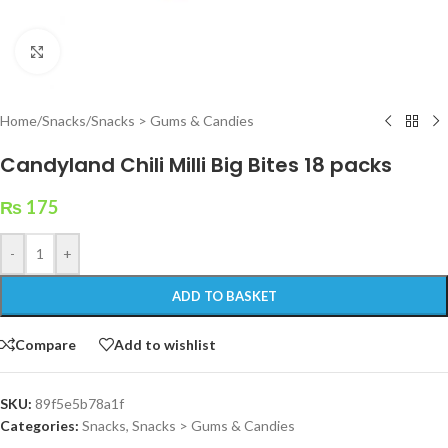
Click to enlarge
Home
/
Snacks
/
Snacks > Gums & Candies
Candyland Chili Milli Big Bites 18 packs
₨
175
-
+
ADD TO BASKET
Compare
Add to wishlist
SKU:
89f5e5b78a1f
Categories:
Snacks
,
Snacks > Gums & Candies