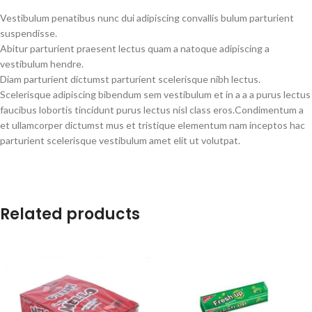
Vestibulum penatibus nunc dui adipiscing convallis bulum parturient
suspendisse.
Abitur parturient praesent lectus quam a natoque adipiscing a
vestibulum hendre.
Diam parturient dictumst parturient scelerisque nibh lectus.
Scelerisque adipiscing bibendum sem vestibulum et in a a a purus lectus
faucibus lobortis tincidunt purus lectus nisl class eros.Condimentum a
et ullamcorper dictumst mus et tristique elementum nam inceptos hac
parturient scelerisque vestibulum amet elit ut volutpat.
Related products