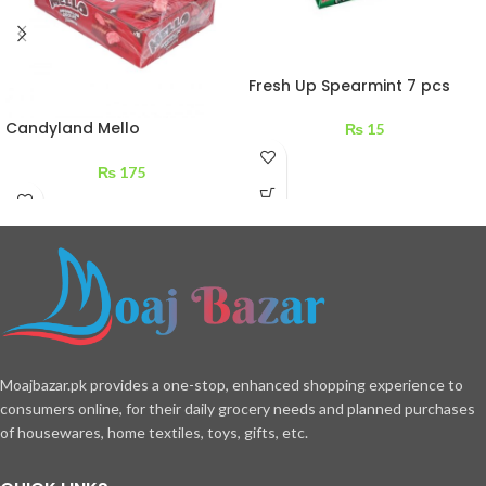
Fresh Up Spearmint 7 pcs
Candyland Mello
₨
15
Marshmallow Chocolate
Strawberry 324 g
₨
175
Moajbazar.pk provides a one-stop, enhanced shopping experience to
consumers online, for their daily grocery needs and planned purchases
of housewares, home textiles, toys, gifts, etc.