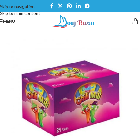
Skip to navigation
Skip to main content
MENU