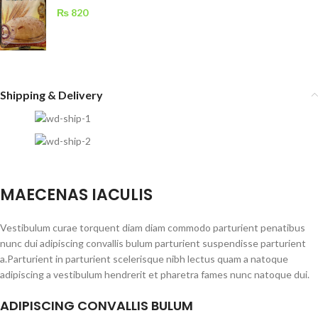
₨
820
Shipping & Delivery
MAECENAS IACULIS
Vestibulum curae torquent diam diam commodo parturient penatibus
nunc dui adipiscing convallis bulum parturient suspendisse parturient
a.Parturient in parturient scelerisque nibh lectus quam a natoque
adipiscing a vestibulum hendrerit et pharetra fames nunc natoque dui.
ADIPISCING CONVALLIS BULUM