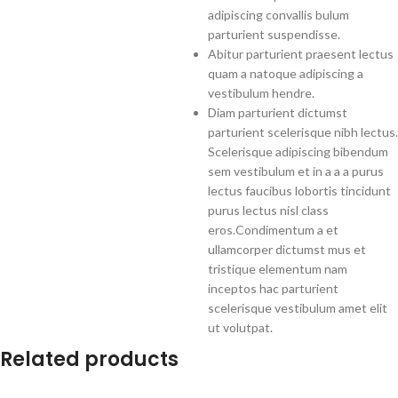
adipiscing convallis bulum
parturient suspendisse.
Abitur parturient praesent lectus
quam a natoque adipiscing a
vestibulum hendre.
Diam parturient dictumst
parturient scelerisque nibh lectus.
Scelerisque adipiscing bibendum
sem vestibulum et in a a a purus
lectus faucibus lobortis tincidunt
purus lectus nisl class
eros.Condimentum a et
ullamcorper dictumst mus et
tristique elementum nam
inceptos hac parturient
scelerisque vestibulum amet elit
ut volutpat.
Related products