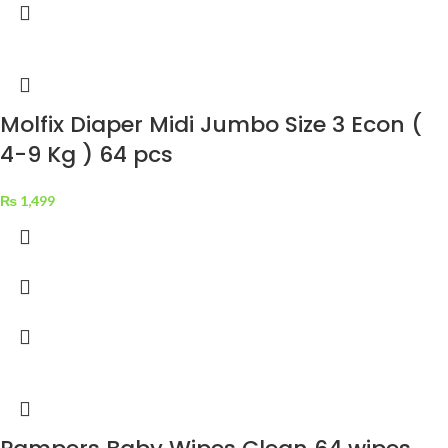
Molfix Diaper Midi Jumbo Size 3 Econ (
4-9 Kg ) 64 pcs
₨
1,499