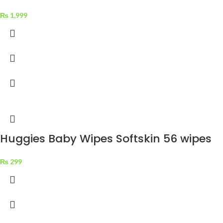
₨
1,999
Huggies Baby Wipes Softskin 56 wipes
₨
299