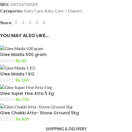
SKU:
26f15d758024
Categories:
Baby Care
,
Baby Care > Diapers
Share:
YOU MAY ALSO LIKE…
Glee Maida 500 gram
₨
80
Glee Maida 1 KG
₨
160
Glee Super Fine Atta 5 kg
₨
770
Glee Chakki Atta- Stone Ground 5kg
₨
820
SHIPPING & DELIVERY