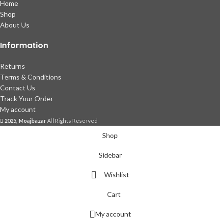
Home
Shop
About Us
Information
Returns
Terms & Conditions
Contact Us
Track Your Order
My account
2025, Moajbazar
All Rights Reserved
Shop
Sidebar
Wishlist
Cart
My account