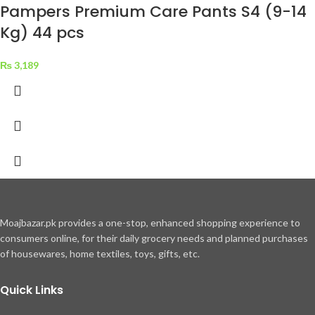
Pampers Premium Care Pants S4 (9-14
Kg) 44 pcs
₨
3,189
Moajbazar.pk provides a one-stop, enhanced shopping experience to
consumers online, for their daily grocery needs and planned purchases
of housewares, home textiles, toys, gifts, etc.
Quick Links