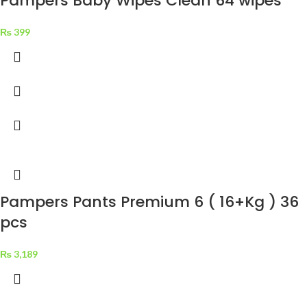
Pampers Baby Wipes Clean 64 wipes
₨
399
Pampers Pants Premium 6 ( 16+Kg ) 36
pcs
₨
3,189