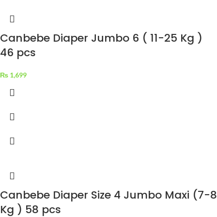
Canbebe Diaper Jumbo 6 ( 11-25 Kg )
46 pcs
₨
1,699
Canbebe Diaper Size 4 Jumbo Maxi (7-8
Kg ) 58 pcs