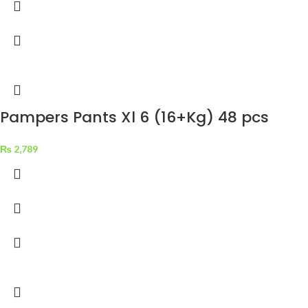
Pampers Pants Xl 6 (16+Kg) 48 pcs
₨
2,789