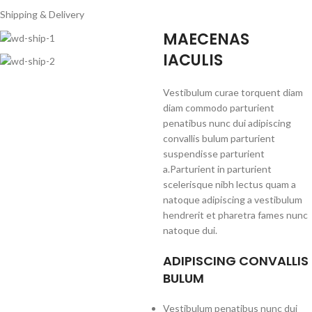
Shipping & Delivery
MAECENAS
IACULIS
Vestibulum curae torquent diam
diam commodo parturient
penatibus nunc dui adipiscing
convallis bulum parturient
suspendisse parturient
a.Parturient in parturient
scelerisque nibh lectus quam a
natoque adipiscing a vestibulum
hendrerit et pharetra fames nunc
natoque dui.
ADIPISCING CONVALLIS
BULUM
Vestibulum penatibus nunc dui