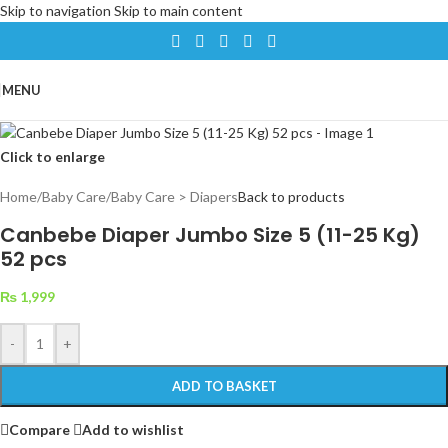
Skip to navigation
Skip to main content
MENU
Click to enlarge
Home
/
Baby Care
/
Baby Care > Diapers
Back to products
Canbebe Diaper Jumbo Size 5 (11-25 Kg)
52 pcs
₨
1,999
-
+
ADD TO BASKET
Compare
Add to wishlist