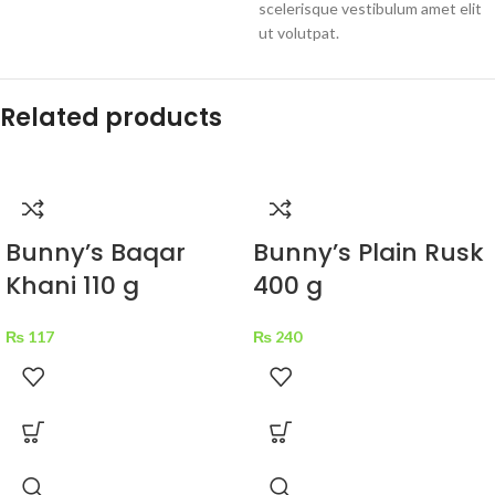
scelerisque vestibulum amet elit
ut volutpat.
Related products
Bunny’s Baqar
Bunny’s Plain Rusk
Khani 110 g
400 g
₨
117
₨
240