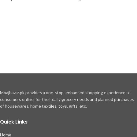
Moajbazar.pk provides a one-stop, enhanced shopping experience to
consumers online, for their daily grocery needs and planned purchases
of housewares, home textiles, toys, gifts, etc.
Quick Links
Home