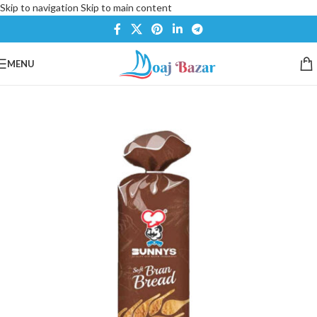
Skip to navigation
Skip to main content
MENU