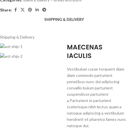
Share:
SHIPPING & DELIVERY
Shipping & Delivery
MAECENAS
IACULIS
Vestibulum curae torquent diam
diam commodo parturient
penatibus nunc dui adipiscing
convallis bulum parturient
suspendisse parturient
a.Parturient in parturient
scelerisque nibh lectus quam a
natoque adipiscing a vestibulum
hendrerit et pharetra fames nunc
natoque dui.