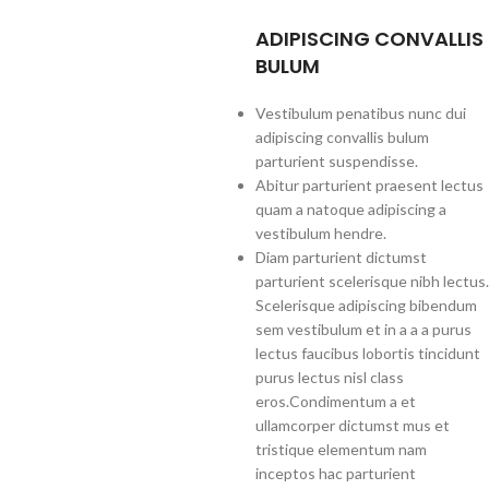
ADIPISCING CONVALLIS
BULUM
Vestibulum penatibus nunc dui
adipiscing convallis bulum
parturient suspendisse.
Abitur parturient praesent lectus
quam a natoque adipiscing a
vestibulum hendre.
Diam parturient dictumst
parturient scelerisque nibh lectus.
Scelerisque adipiscing bibendum
sem vestibulum et in a a a purus
lectus faucibus lobortis tincidunt
purus lectus nisl class
eros.Condimentum a et
ullamcorper dictumst mus et
tristique elementum nam
inceptos hac parturient