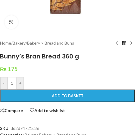
Click to enlarge
Home
/
Bakery
/
Bakery > Bread and Buns
Bunny’s Bran Bread 360 g
₨
175
-
+
ADD TO BASKET
Compare
Add to wishlist
SKU:
dd2d74721c36
Categories:
Bakery
,
Bakery > Bread and Buns