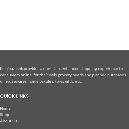
inceptos hac parturient
scelerisque vestibulum amet elit
ut volutpat.
Moajbazar.pk provides a one-stop, enhanced shopping experience to
consumers online, for their daily grocery needs and planned purchases
of housewares, home textiles, toys, gifts, etc.
QUICK LINKS
Home
Shop
About Us