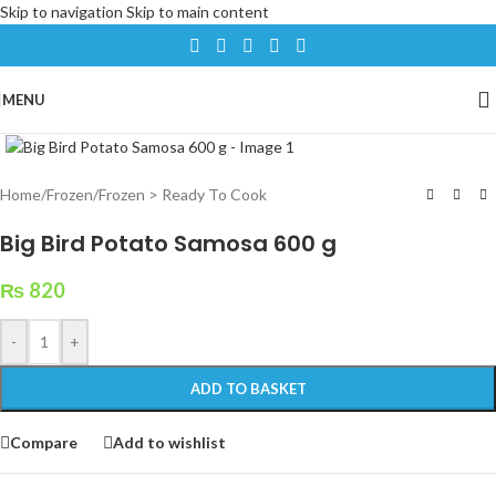
Skip to navigation
Skip to main content
MENU
Click to enlarge
Home
/
Frozen
/
Frozen > Ready To Cook
Big Bird Potato Samosa 600 g
₨
820
-
+
ADD TO BASKET
Compare
Add to wishlist