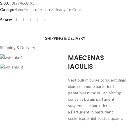
SKU:
f3fa94cc0f95
Categories:
Frozen
,
Frozen > Ready To Cook
Share:
SHIPPING & DELIVERY
Shipping & Delivery
MAECENAS
IACULIS
Vestibulum curae torquent diam
diam commodo parturient
penatibus nunc dui adipiscing
convallis bulum parturient
suspendisse parturient
a.Parturient in parturient
scelerisque nibh lectus quam a
natoque adipiscing a vestibulum