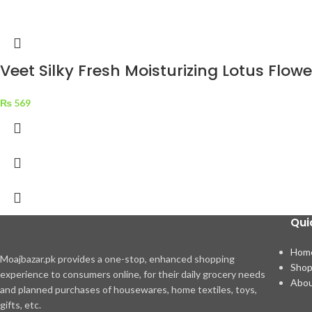
Veet Silky Fresh Moisturizing Lotus Flo
₨
569
Qui
Hom
Moajbazar.pk provides a one-stop, enhanced shopping
Sho
experience to consumers online, for their daily grocery needs
Abou
and planned purchases of housewares, home textiles, toys,
gifts, etc.