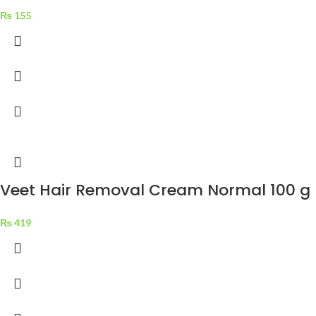
₨
155
Veet Hair Removal Cream Normal 100 g
₨
419