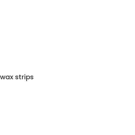
wax strips