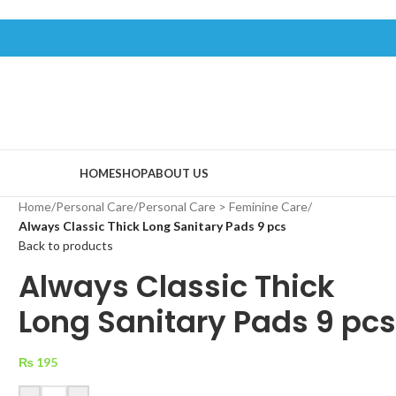
HOME
SHOP
ABOUT US
Home
/
Personal Care
/
Personal Care > Feminine Care
/
Always Classic Thick Long Sanitary Pads 9 pcs
Back to products
Always Classic Thick
Long Sanitary Pads 9 pc
₨
195