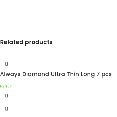
Related products
Always Diamond Ultra Thin Long 7 pcs
₨
189