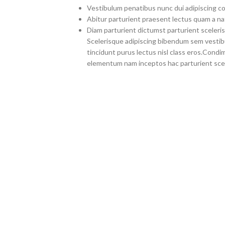
Vestibulum penatibus nunc dui adipiscing co
Abitur parturient praesent lectus quam a na
Diam parturient dictumst parturient sceleris
Scelerisque adipiscing bibendum sem vestibul
tincidunt purus lectus nisl class eros.Cond
elementum nam inceptos hac parturient scel