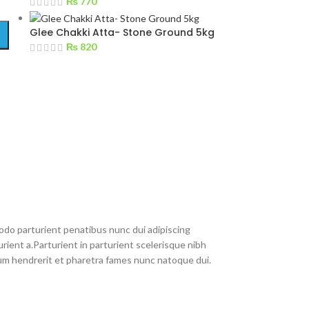
₨
770
Glee Chakki Atta- Stone Ground 5kg
₨
820
do parturient penatibus nunc dui adipiscing
rient a.Parturient in parturient scelerisque nibh
um hendrerit et pharetra fames nunc natoque dui.