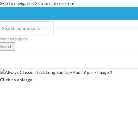
Skip to navigation
Skip to main content
elect category
Search
Click to enlarge