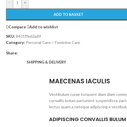
-
+
ADD TO BASKET
Compare
Add to wishlist
SKU:
8431ffe63a69
Category:
Personal Care > Feminine Care
Share:
SHIPPING & DELIVERY
MAECENAS IACULIS
Vestibulum curae torquent diam diam commo
convallis bulum parturient suspendisse partu
lectus quam a natoque adipiscing a vestibul
ADIPISCING CONVALLIS BULUM