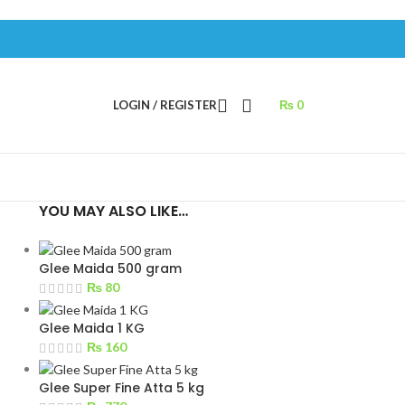
LOGIN / REGISTER
₨
0
YOU MAY ALSO LIKE…
Glee Maida 500 gram
₨
80
s
Glee Maida 1 KG
₨
160
Glee Super Fine Atta 5 kg