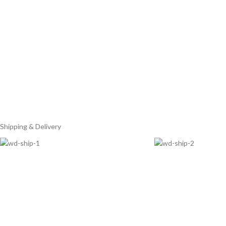
Shipping & Delivery