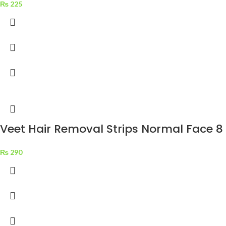
₨
225
Veet Hair Removal Strips Normal Face 8 
₨
290