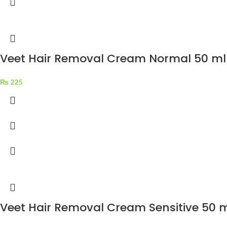
Veet Hair Removal Cream Normal 50 ml
₨
225
Veet Hair Removal Cream Sensitive 50 