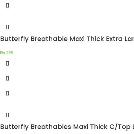
Butterfly Breathable Maxi Thick Extra La
₨
295
Butterfly Breathables Maxi Thick C/Top 