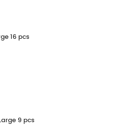
rge 16 pcs
Large 9 pcs