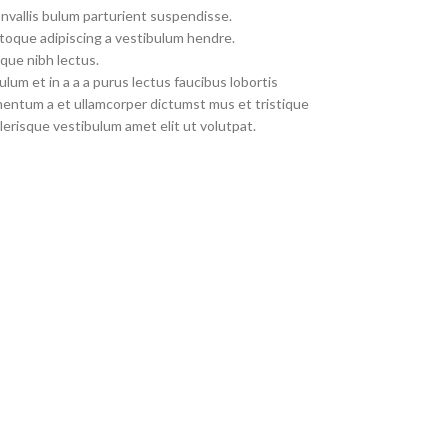
nvallis bulum parturient suspendisse.
toque adipiscing a vestibulum hendre.
que nibh lectus.
um et in a a a purus lectus faucibus lobortis
imentum a et ullamcorper dictumst mus et tristique
erisque vestibulum amet elit ut volutpat.