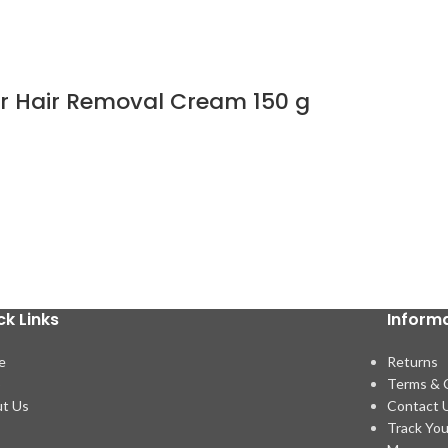
wer Hair Removal Cream 150 g
ck Links
Inform
e
Returns
p
Terms & 
t Us
Contact 
Track You