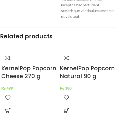
inceptos hac parturient
scelerisque vestibulum amet elit
ut volutpat.
Related products
KernelPop Popcorn
KernelPop Popcorn
Cheese 270 g
Natural 90 g
₨
499
₨
180