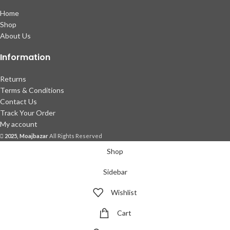
Home
Shop
About Us
Information
Returns
Terms & Conditions
Contact Us
Track Your Order
My account
2025, Moajbazar
All Rights Reserved
Shop
Sidebar
Wishlist
Cart