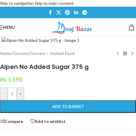
Skip to navigation
Skip to main content
MENU
Click to enlarge
Home
/
Grocery
/
Grocery > Instant Food
Alpen No Added Sugar 375 g
₨
1,590
-
+
ADD TO BASKET
Compare
Add to wishlist