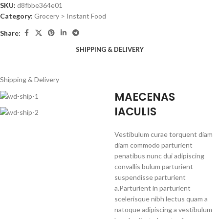
SKU:
d8fbbe364e01
Category:
Grocery > Instant Food
Share:
SHIPPING & DELIVERY
Shipping & Delivery
MAECENAS
IACULIS
Vestibulum curae torquent diam
diam commodo parturient
penatibus nunc dui adipiscing
convallis bulum parturient
suspendisse parturient
a.Parturient in parturient
scelerisque nibh lectus quam a
natoque adipiscing a vestibulum