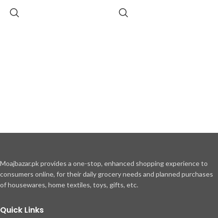
Moajbazar.pk provides a one-stop, enhanced shopping experience to
consumers online, for their daily grocery needs and planned purchases
of housewares, home textiles, toys, gifts, etc.
Quick Links