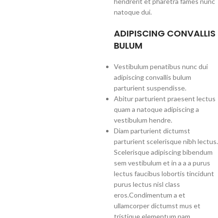
hendrerit et pharetra fames nunc
natoque dui.
ADIPISCING CONVALLIS
BULUM
Vestibulum penatibus nunc dui
adipiscing convallis bulum
parturient suspendisse.
Abitur parturient praesent lectus
quam a natoque adipiscing a
vestibulum hendre.
Diam parturient dictumst
parturient scelerisque nibh lectus.
Scelerisque adipiscing bibendum
sem vestibulum et in a a a purus
lectus faucibus lobortis tincidunt
purus lectus nisl class
eros.Condimentum a et
ullamcorper dictumst mus et
tristique elementum nam