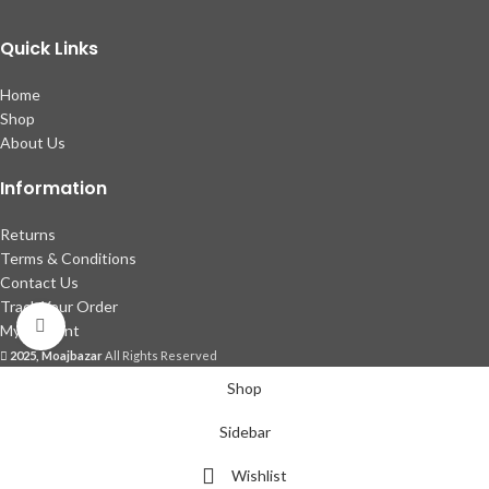
Quick Links
Home
Shop
About Us
Information
Returns
Terms & Conditions
Contact Us
Track Your Order
Click to enlarge
My account
2025, Moajbazar
All Rights Reserved
Shop
Sidebar
Wishlist