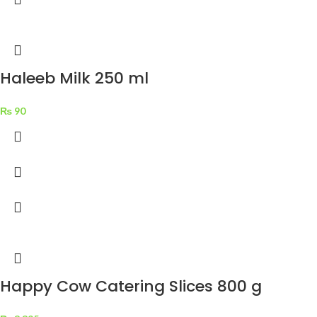
Haleeb Milk 250 ml
₨
90
Happy Cow Catering Slices 800 g