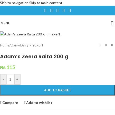
Skip to navigation
Skip to main content
MENU
Home
/
Dairy
/
Dairy > Yogurt
Adam’s Zeera Raita 200 g
₨
115
-
+
ADD TO BASKET
Compare
Add to wishlist