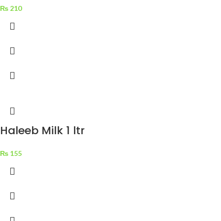
₨
210
Haleeb Milk 1 ltr
₨
155