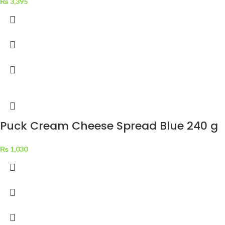
₨
3,395
Puck Cream Cheese Spread Blue 240 g
₨
1,030