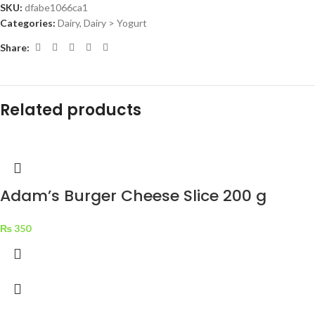
SKU:
dfabe1066ca1
Categories:
Dairy
,
Dairy > Yogurt
Share:
Related products
Adam’s Burger Cheese Slice 200 g
₨
350