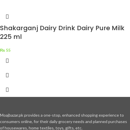
Shakarganj Dairy Drink Dairy Pure Milk
225 ml
₨
55
Moajbazar.pk provides a one-stop, enhanced shopping experience to
consumers online, for their daily grocery needs and planned purchases
of housewares, home textiles, toys, gifts, etc.