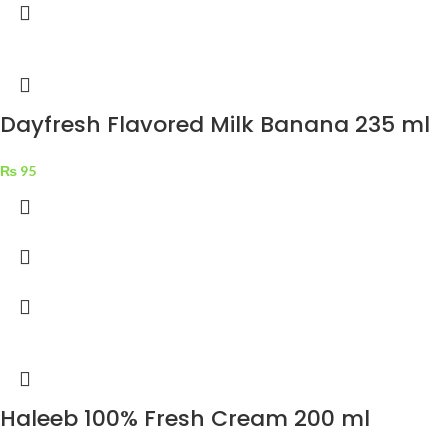
Dayfresh Flavored Milk Banana 235 ml
₨
95
Haleeb 100% Fresh Cream 200 ml