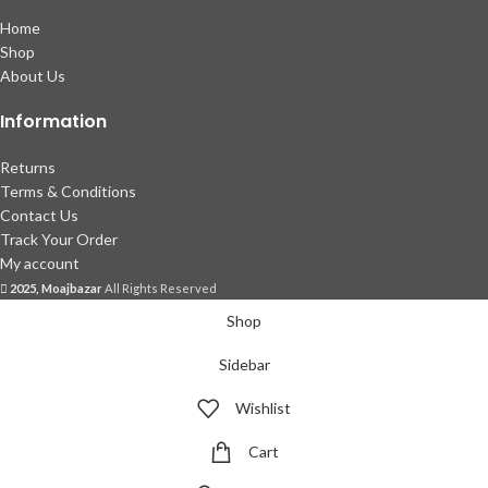
Home
Shop
About Us
Information
Returns
Terms & Conditions
Contact Us
Track Your Order
My account
2025, Moajbazar
All Rights Reserved
Shop
Sidebar
Wishlist
Cart