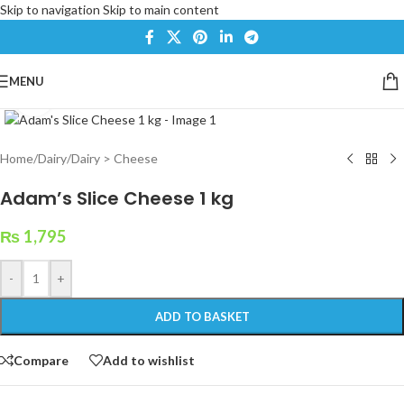
Skip to navigation
Skip to main content
MENU
Click to enlarge
Home
/
Dairy
/
Dairy > Cheese
Adam’s Slice Cheese 1 kg
₨
1,795
-
+
ADD TO BASKET
Compare
Add to wishlist