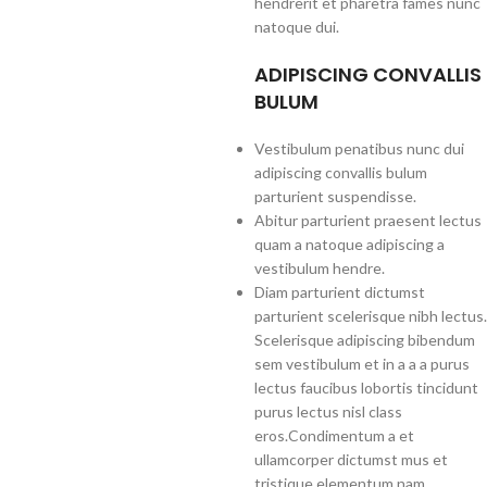
hendrerit et pharetra fames nunc
natoque dui.
ADIPISCING CONVALLIS
BULUM
Vestibulum penatibus nunc dui
adipiscing convallis bulum
parturient suspendisse.
Abitur parturient praesent lectus
quam a natoque adipiscing a
vestibulum hendre.
Diam parturient dictumst
parturient scelerisque nibh lectus.
Scelerisque adipiscing bibendum
sem vestibulum et in a a a purus
lectus faucibus lobortis tincidunt
purus lectus nisl class
eros.Condimentum a et
ullamcorper dictumst mus et
tristique elementum nam