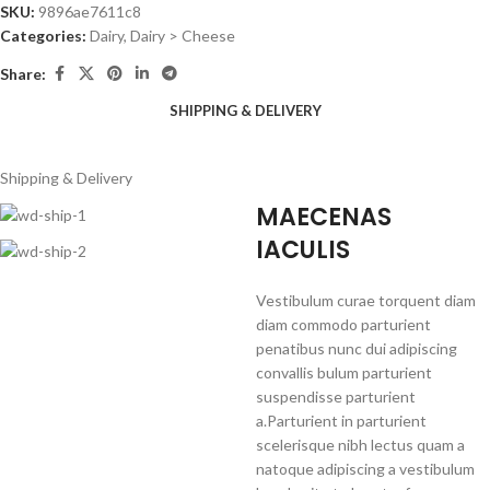
SKU:
9896ae7611c8
Categories:
Dairy
,
Dairy > Cheese
Share:
SHIPPING & DELIVERY
Shipping & Delivery
MAECENAS
IACULIS
Vestibulum curae torquent diam
diam commodo parturient
penatibus nunc dui adipiscing
convallis bulum parturient
suspendisse parturient
a.Parturient in parturient
scelerisque nibh lectus quam a
natoque adipiscing a vestibulum