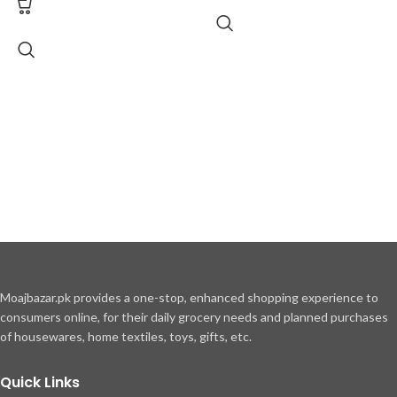
Moajbazar.pk provides a one-stop, enhanced shopping experience to
consumers online, for their daily grocery needs and planned purchases
of housewares, home textiles, toys, gifts, etc.
Quick Links