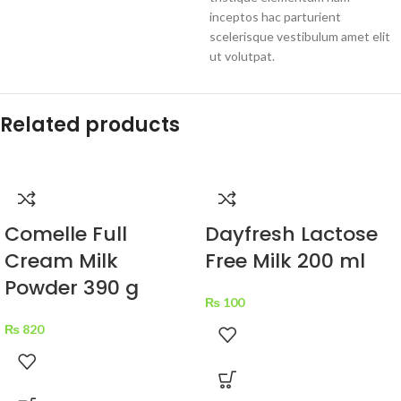
inceptos hac parturient
scelerisque vestibulum amet elit
ut volutpat.
Related products
Comelle Full
Dayfresh Lactose
Cream Milk
Free Milk 200 ml
Powder 390 g
₨
100
₨
820