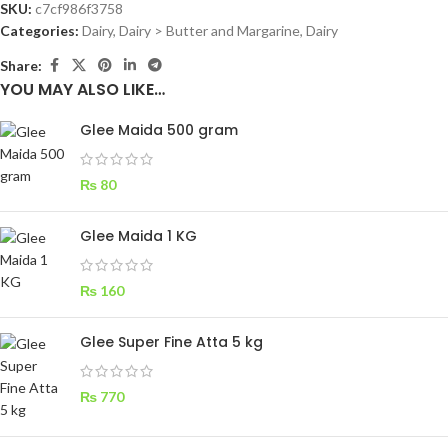
SKU:
c7cf986f3758
Categories:
Dairy
,
Dairy > Butter and Margarine, Dairy
Share:
YOU MAY ALSO LIKE…
Glee Maida 500 gram
₨
80
Glee Maida 1 KG
₨
160
Glee Super Fine Atta 5 kg
₨
770