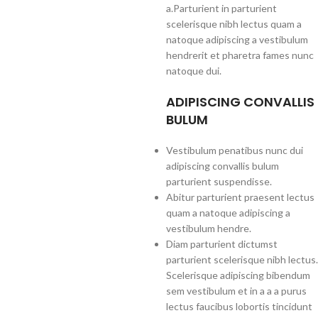
a.Parturient in parturient
scelerisque nibh lectus quam a
natoque adipiscing a vestibulum
hendrerit et pharetra fames nunc
natoque dui.
ADIPISCING CONVALLIS
BULUM
Vestibulum penatibus nunc dui
adipiscing convallis bulum
parturient suspendisse.
Abitur parturient praesent lectus
quam a natoque adipiscing a
vestibulum hendre.
Diam parturient dictumst
parturient scelerisque nibh lectus.
Scelerisque adipiscing bibendum
sem vestibulum et in a a a purus
lectus faucibus lobortis tincidunt