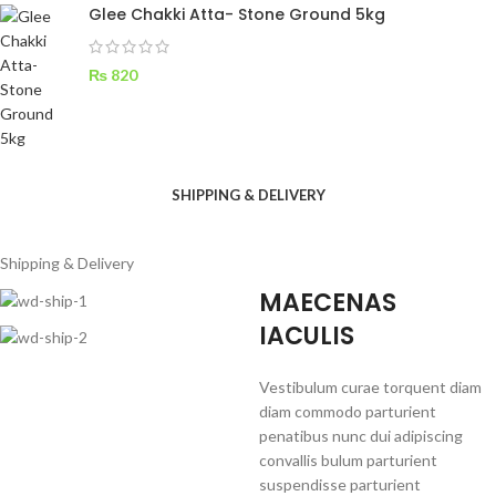
Glee Chakki Atta- Stone Ground 5kg
₨
820
SHIPPING & DELIVERY
Shipping & Delivery
MAECENAS
IACULIS
Vestibulum curae torquent diam
diam commodo parturient
penatibus nunc dui adipiscing
convallis bulum parturient
suspendisse parturient