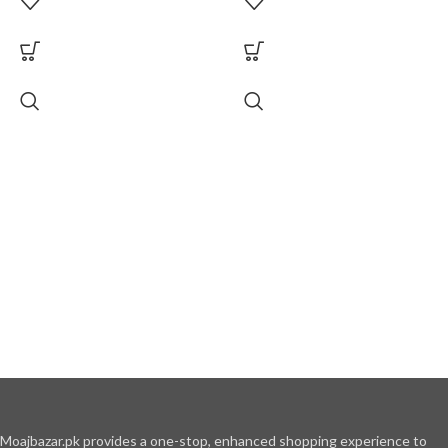
Moajbazar.pk provides a one-stop, enhanced shopping experience to