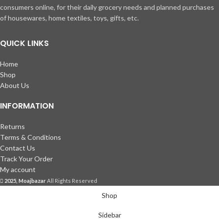
consumers online, for their daily grocery needs and planned purchases
of housewares, home textiles, toys, gifts, etc.
QUICK LINKS
Home
Shop
About Us
INFORMATION
Returns
Terms & Conditions
Contact Us
Track Your Order
My account
2025, Moajbazar
All Rights Reserved
Shop
Sidebar