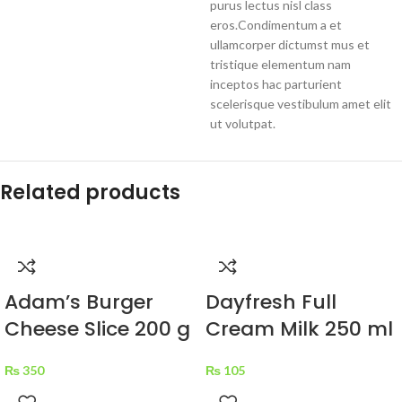
purus lectus nisl class
eros.Condimentum a et
ullamcorper dictumst mus et
tristique elementum nam
inceptos hac parturient
scelerisque vestibulum amet elit
ut volutpat.
Related products
Adam’s Burger
Dayfresh Full
Cheese Slice 200 g
Cream Milk 250 ml
₨
350
₨
105