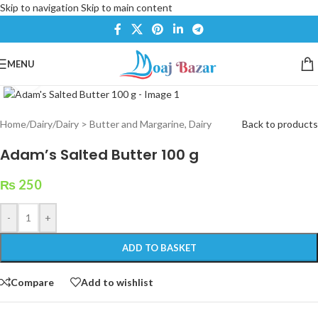
Skip to navigation
Skip to main content
MENU
Click to enlarge
Home
/
Dairy
/
Dairy > Butter and Margarine, Dairy
Back to products
Adam’s Salted Butter 100 g
₨
250
-
+
ADD TO BASKET
Compare
Add to wishlist