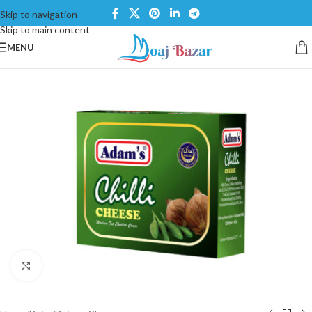
Skip to navigation
Skip to main content
MENU
Click to enlarge