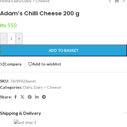
Home
/
Dairy
/
Dairy > Cheese
Adam’s Chilli Cheese 200 g
₨
550
-
+
ADD TO BASKET
Compare
Add to wishlist
SKU:
7dc89626aedc
Categories:
Dairy
,
Dairy > Cheese
Share:
Shipping & Delivery