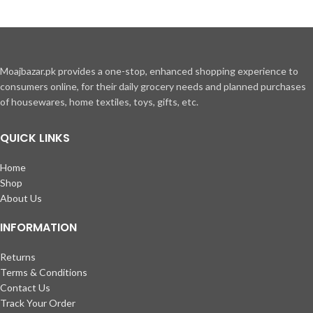
Moajbazar.pk provides a one-stop, enhanced shopping experience to
consumers online, for their daily grocery needs and planned purchases
of housewares, home textiles, toys, gifts, etc.
QUICK LINKS
Home
Shop
About Us
INFORMATION
Returns
Terms & Conditions
Contact Us
Track Your Order