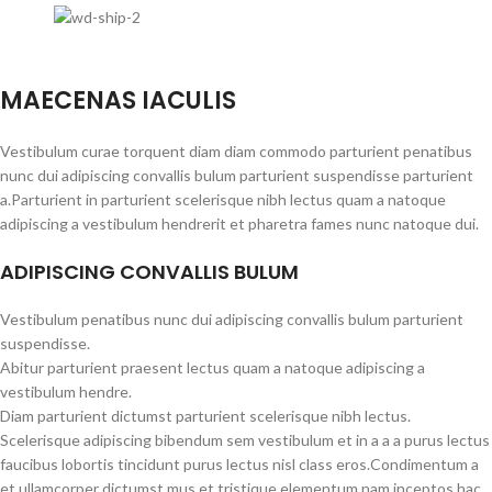
MAECENAS IACULIS
Vestibulum curae torquent diam diam commodo parturient penatibus
nunc dui adipiscing convallis bulum parturient suspendisse parturient
a.Parturient in parturient scelerisque nibh lectus quam a natoque
adipiscing a vestibulum hendrerit et pharetra fames nunc natoque dui.
ADIPISCING CONVALLIS BULUM
Vestibulum penatibus nunc dui adipiscing convallis bulum parturient
suspendisse.
Abitur parturient praesent lectus quam a natoque adipiscing a
vestibulum hendre.
Diam parturient dictumst parturient scelerisque nibh lectus.
Scelerisque adipiscing bibendum sem vestibulum et in a a a purus lectus
faucibus lobortis tincidunt purus lectus nisl class eros.Condimentum a
et ullamcorper dictumst mus et tristique elementum nam inceptos hac