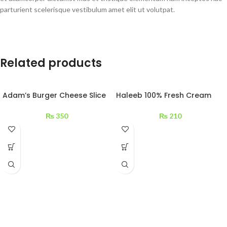
parturient scelerisque vestibulum amet elit ut volutpat.
Related products
Adam’s Burger Cheese Slice
Haleeb 100% Fresh Cream
200 g
200 ml
₨
350
₨
210