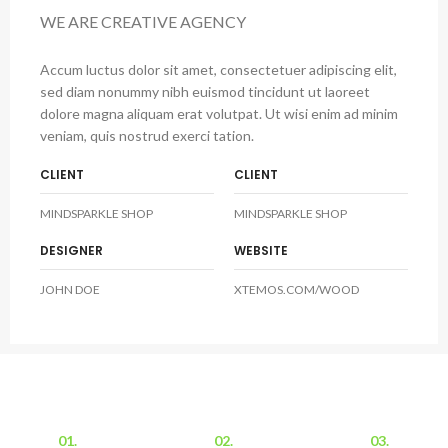
WE ARE CREATIVE AGENCY
Accum luctus dolor sit amet, consectetuer adipiscing elit,
sed diam nonummy nibh euismod tincidunt ut laoreet
dolore magna aliquam erat volutpat. Ut wisi enim ad minim
veniam, quis nostrud exerci tation.
CLIENT
CLIENT
MINDSPARKLE SHOP
MINDSPARKLE SHOP
DESIGNER
WEBSITE
JOHN DOE
XTEMOS.COM/WOOD
01.
02.
03.