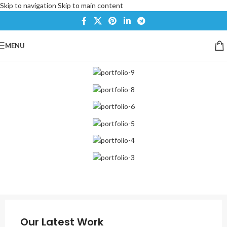
Skip to navigation
Skip to main content
MENU
Our Latest Work