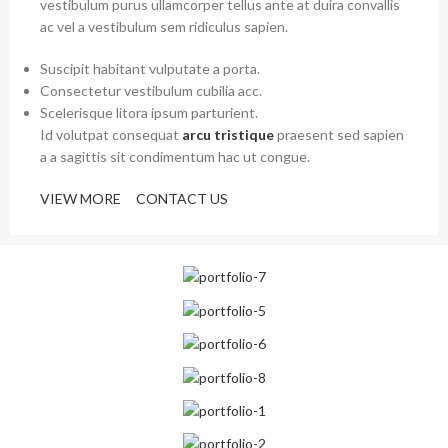
vestibulum purus ullamcorper tellus ante at duira convallis
ac vel a vestibulum sem ridiculus sapien.
Suscipit habitant vulputate a porta.
Consectetur vestibulum cubilia acc.
Scelerisque litora ipsum parturient.
Id volutpat consequat
arcu tristique
praesent sed sapien
a a sagittis sit condimentum hac ut congue.
VIEW MORE
CONTACT US