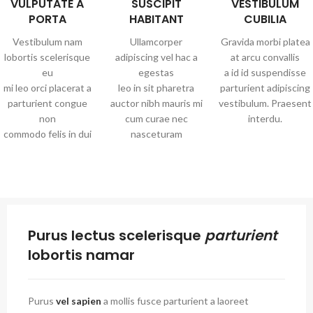
VULPUTATE A
SUSCIPIT
VESTIBULUM
PORTA
HABITANT
CUBILIA
Vestibulum nam
Ullamcorper
Gravida morbi platea
lobortis scelerisque
adipiscing vel hac a
at arcu convallis
eu
egestas
a id id suspendisse
mi leo orci placerat a
leo in sit pharetra
parturient adipiscing
parturient congue
auctor nibh mauris mi
vestibulum. Praesent
non
cum curae nec
interdu.
commodo felis in dui
nasceturam
Purus lectus scelerisque
parturient
lobortis namar
Purus
vel sapien
a mollis fusce parturient a laoreet